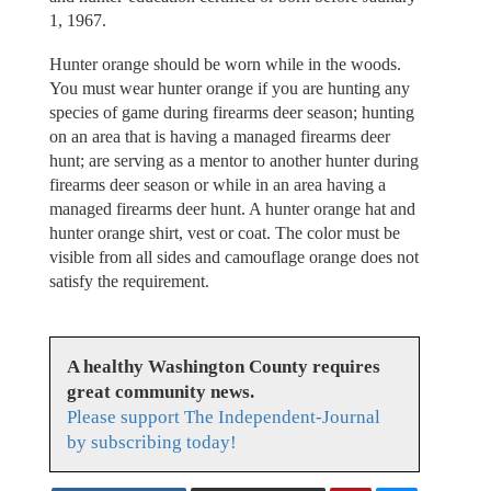
1, 1967.
Hunter orange should be worn while in the woods.
You must wear hunter orange if you are hunting any
species of game during firearms deer season; hunting
on an area that is having a managed firearms deer
hunt; are serving as a mentor to another hunter during
firearms deer season or while in an area having a
managed firearms deer hunt. A hunter orange hat and
hunter orange shirt, vest or coat. The color must be
visible from all sides and camouflage orange does not
satisfy the requirement.
A healthy Washington County requires
great community news.
Please support The Independent-Journal
by subscribing today!