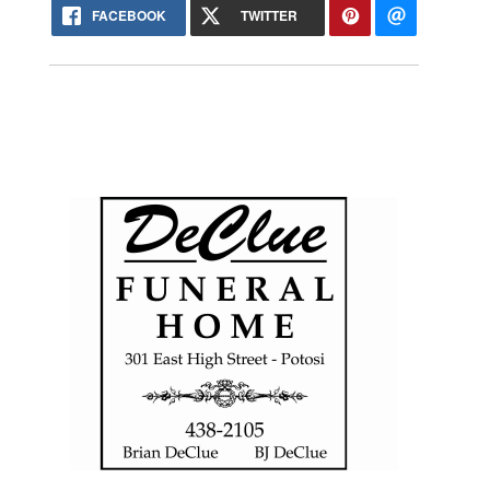
FACEBOOK
TWITTER