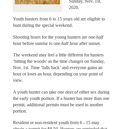
Sunday, Nov. 1st,
2020.
Youth hunters from 6 to 15 years old are eligible to
hunt during the special weekend.
Shooting hours for the young hunters are one-half
hour before sunrise to one-half hour after sunset.
The weekend may feel a little different for hunters
‘hitting the woods’ as the time changes on Sunday,
Nov. 1st. Time ‘falls back’ and everyone gains an
hour or loses an hour, depending on your point of
view.
A youth hunter can take one deer of either sex during
the early youth portion. If a hunter has more than one
permit, additional permits must be used in another
portion.
Resident or non-resident youth from 6 - 15 may
obtain a permit for $8.50. Hunters are reminded that