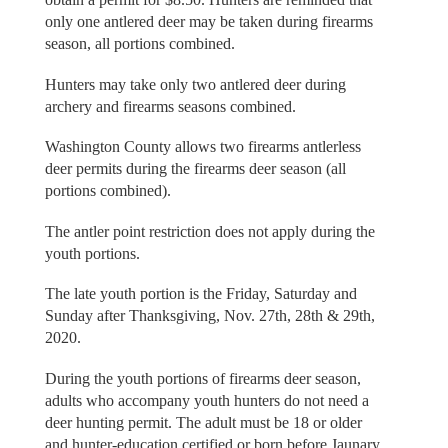
only one antlered deer may be taken during firearms
season, all portions combined.
Hunters may take only two antlered deer during
archery and firearms seasons combined.
Washington County allows two firearms antlerless
deer permits during the firearms deer season (all
portions combined).
The antler point restriction does not apply during the
youth portions.
The late youth portion is the Friday, Saturday and
Sunday after Thanksgiving, Nov. 27th, 28th & 29th,
2020.
During the youth portions of firearms deer season,
adults who accompany youth hunters do not need a
deer hunting permit. The adult must be 18 or older
and hunter-education certified or born before Jaunary