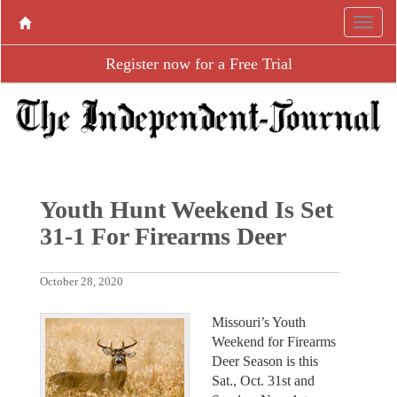
Register now for a Free Trial
Youth Hunt Weekend Is Set
31-1 For Firearms Deer
October 28, 2020
Missouri’s Youth
Weekend for Firearms
Deer Season is this
Sat., Oct. 31st and