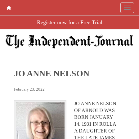
Register now for a Free Trial
JO ANNE NELSON
February 23, 2022
JO ANNE NELSON
OF ARNOLD WAS
BORN JANUARY
14, 1931 IN ROLLA,
A DAUGHTER OF
THE LATE JAMES