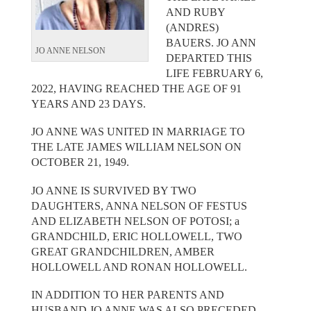
AND RUBY
(ANDRES)
BAUERS. JO ANN
JO ANNE NELSON
DEPARTED THIS
LIFE FEBRUARY 6,
2022, HAVING REACHED THE AGE OF 91
YEARS AND 23 DAYS.
JO ANNE WAS UNITED IN MARRIAGE TO
THE LATE JAMES WILLIAM NELSON ON
OCTOBER 21, 1949.
JO ANNE IS SURVIVED BY TWO
DAUGHTERS, ANNA NELSON OF FESTUS
AND ELIZABETH NELSON OF POTOSI; a
GRANDCHILD, ERIC HOLLOWELL, TWO
GREAT GRANDCHILDREN, AMBER
HOLLOWELL AND RONAN HOLLOWELL.
IN ADDITION TO HER PARENTS AND
HUSBAND JO ANNE WAS ALSO PRECEDED