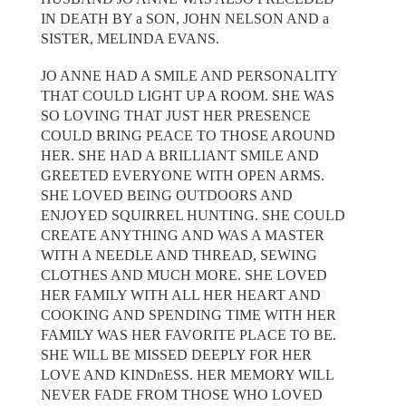
IN DEATH BY a SON, JOHN NELSON AND a
SISTER, MELINDA EVANS.
JO ANNE HAD A SMILE AND PERSONALITY
THAT COULD LIGHT UP A ROOM. SHE WAS
SO LOVING THAT JUST HER PRESENCE
COULD BRING PEACE TO THOSE AROUND
HER. SHE HAD A BRILLIANT SMILE AND
GREETED EVERYONE WITH OPEN ARMS.
SHE LOVED BEING OUTDOORS AND
ENJOYED SQUIRREL HUNTING. SHE COULD
CREATE ANYTHING AND WAS A MASTER
WITH A NEEDLE AND THREAD, SEWING
CLOTHES AND MUCH MORE. SHE LOVED
HER FAMILY WITH ALL HER HEART AND
COOKING AND SPENDING TIME WITH HER
FAMILY WAS HER FAVORITE PLACE TO BE.
SHE WILL BE MISSED DEEPLY FOR HER
LOVE AND KINDnESS. HER MEMORY WILL
NEVER FADE FROM THOSE WHO LOVED