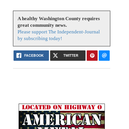
A healthy Washington County requires
great community news.
Please support The Independent-Journal
by subscribing today!
FACEBOOK
TWITTER