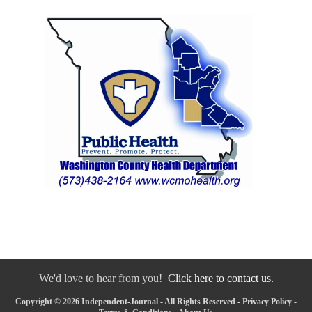
We'd love to hear from you!
Click here to contact us.
Copyright © 2026 Independent-Journal - All Rights Reserved -
Privacy Policy
-