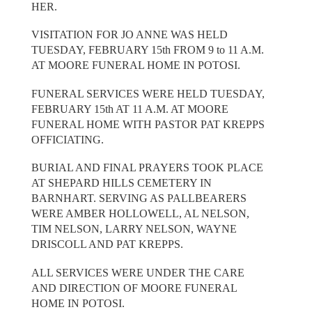
HER.
VISITATION FOR JO ANNE WAS HELD
TUESDAY, FEBRUARY 15th FROM 9 to 11 A.M.
AT MOORE FUNERAL HOME IN POTOSI.
FUNERAL SERVICES WERE HELD TUESDAY,
FEBRUARY 15th AT 11 A.M. AT MOORE
FUNERAL HOME WITH PASTOR PAT KREPPS
OFFICIATING.
BURIAL AND FINAL PRAYERS TOOK PLACE
AT SHEPARD HILLS CEMETERY IN
BARNHART. SERVING AS PALLBEARERS
WERE AMBER HOLLOWELL, AL NELSON,
TIM NELSON, LARRY NELSON, WAYNE
DRISCOLL AND PAT KREPPS.
ALL SERVICES WERE UNDER THE CARE
AND DIRECTION OF MOORE FUNERAL
HOME IN POTOSI.