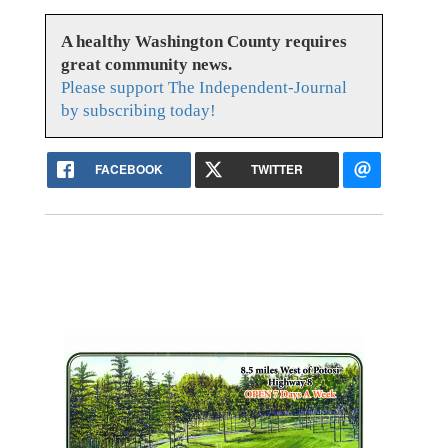
A healthy Washington County requires
great community news.
Please support The Independent-Journal
by subscribing today!
FACEBOOK
TWITTER