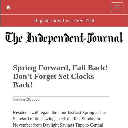
Register now for a Free Trial
Spring Forward, Fall Back!
Don't Forget Set Clocks
Back!
October 28, 2020
Residents will regain the hour lost last Spring as the
Standard of time swings back the first Sunday in
November from Daylight Savings Time to Central