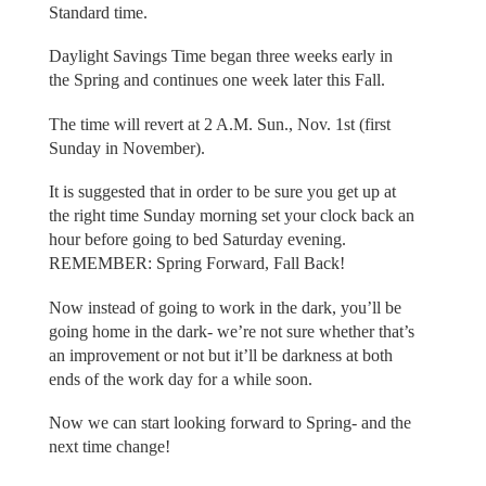
Standard time.
Daylight Savings Time began three weeks early in
the Spring and continues one week later this Fall.
The time will revert at 2 A.M. Sun., Nov. 1st (first
Sunday in November).
It is suggested that in order to be sure you get up at
the right time Sunday morning set your clock back an
hour before going to bed Saturday evening.
REMEMBER: Spring Forward, Fall Back!
Now instead of going to work in the dark, you’ll be
going home in the dark- we’re not sure whether that’s
an improvement or not but it’ll be darkness at both
ends of the work day for a while soon.
Now we can start looking forward to Spring- and the
next time change!