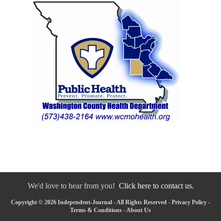
We'd love to hear from you!
Click here to contact us.
Copyright © 2026 Independent-Journal - All Rights Reserved -
Privacy Policy
-
Terms & Conditions
-
About Us