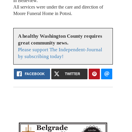
in Belleview.
All services were under the care and direction of
Moore Funeral Home in Potosi.
A healthy Washington County requires
great community news.
Please support The Independent-Journal
by subscribing today!
FACEBOOK
TWITTER