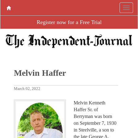
Register now for a Free Trial
Melvin Haffer
March 02, 2022
Melvin Kenneth
Haffer Sr. of
Berryman was born
on September 7, 1930
in Steelville, a son to
the late George A.