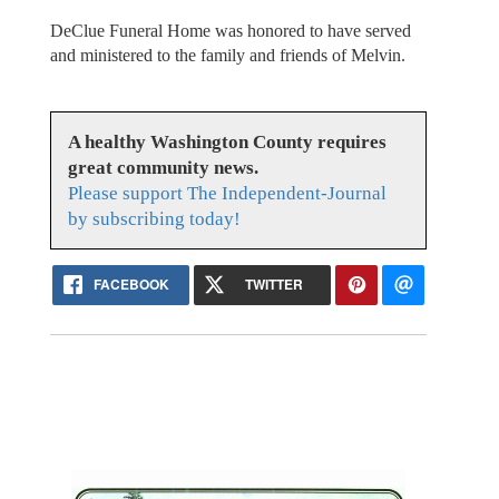
DeClue Funeral Home was honored to have served
and ministered to the family and friends of Melvin.
A healthy Washington County requires
great community news.
Please support The Independent-Journal
by subscribing today!
FACEBOOK
TWITTER