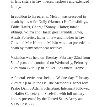
in-law, sisters-in-law, nieces, nephews and extended
family.
In addition to his parents, Melvin was preceded in
death by his wife, Dolly (Harmon) Haffer; siblings,
Eddie Haffer, George "Sonny" Haffer; infant
siblings, Wilma and Hazel; great granddaughter,
Alexis Forrester; father-in-law and mother-in-law,
Ottis and Mae Harmon. Melvin was also preceded in
death by many other dear relatives.
Visitation was held on Tuesday, February 22nd from
5 to 8 p.m. and continued on Wednesday, February
23rd from 12 to 2 p.m. at DeClue Funeral Home.
A funeral service was held on Wednesday, February
23rd at 2 p.m. in the DeClue Memorial Chapel with
Pastor Danny Adams officiating. Interment followed
at Haffer Cemetery in Steelville with full military
honors presented by the United States Army and
VFW Post 5608.