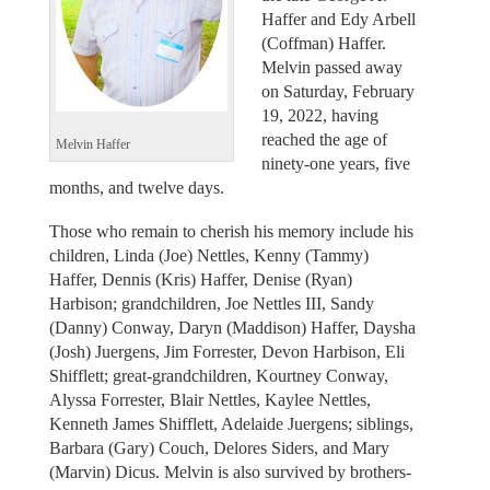
Haffer and Edy Arbell
(Coffman) Haffer.
Melvin passed away
on Saturday, February
19, 2022, having
reached the age of
Melvin Haffer
ninety-one years, five
months, and twelve days.
Those who remain to cherish his memory include his
children, Linda (Joe) Nettles, Kenny (Tammy)
Haffer, Dennis (Kris) Haffer, Denise (Ryan)
Harbison; grandchildren, Joe Nettles III, Sandy
(Danny) Conway, Daryn (Maddison) Haffer, Daysha
(Josh) Juergens, Jim Forrester, Devon Harbison, Eli
Shifflett; great-grandchildren, Kourtney Conway,
Alyssa Forrester, Blair Nettles, Kaylee Nettles,
Kenneth James Shifflett, Adelaide Juergens; siblings,
Barbara (Gary) Couch, Delores Siders, and Mary
(Marvin) Dicus. Melvin is also survived by brothers-