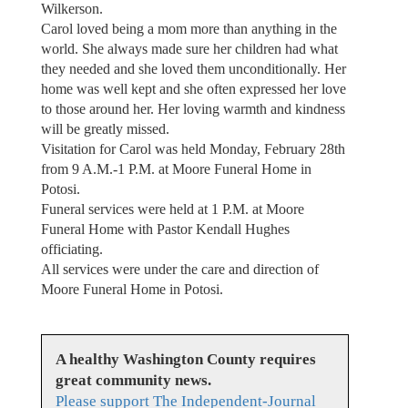
Wilkerson.
Carol loved being a mom more than anything in the
world. She always made sure her children had what
they needed and she loved them unconditionally. Her
home was well kept and she often expressed her love
to those around her. Her loving warmth and kindness
will be greatly missed.
Visitation for Carol was held Monday, February 28th
from 9 A.M.-1 P.M. at Moore Funeral Home in
Potosi.
Funeral services were held at 1 P.M. at Moore
Funeral Home with Pastor Kendall Hughes
officiating.
All services were under the care and direction of
Moore Funeral Home in Potosi.
A healthy Washington County requires
great community news.
Please support The Independent-Journal