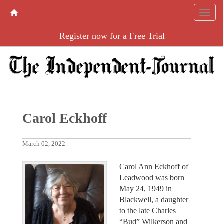
Register now for a Free Trial
Carol Eckhoff
March 02, 2022
Carol Ann Eckhoff of
Leadwood was born
May 24, 1949 in
Blackwell, a daughter
to the late Charles
“Bud” Wilkerson and