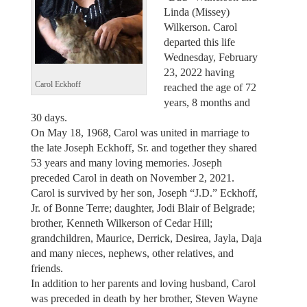
Linda (Missey)
Wilkerson. Carol
departed this life
Wednesday, February
23, 2022 having
Carol Eckhoff
reached the age of 72
years, 8 months and
30 days.
On May 18, 1968, Carol was united in marriage to
the late Joseph Eckhoff, Sr. and together they shared
53 years and many loving memories. Joseph
preceded Carol in death on November 2, 2021.
Carol is survived by her son, Joseph “J.D.” Eckhoff,
Jr. of Bonne Terre; daughter, Jodi Blair of Belgrade;
brother, Kenneth Wilkerson of Cedar Hill;
grandchildren, Maurice, Derrick, Desirea, Jayla, Daja
and many nieces, nephews, other relatives, and
friends.
In addition to her parents and loving husband, Carol
was preceded in death by her brother, Steven Wayne