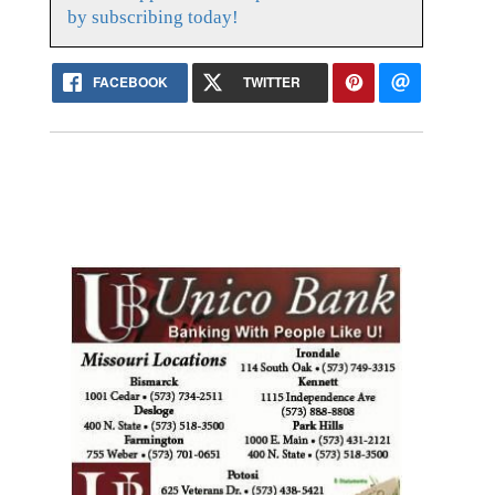
by subscribing today!
FACEBOOK
TWITTER