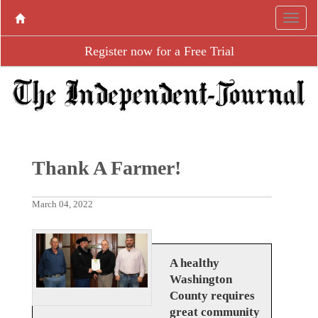
Register now for a Free Trial
Thank A Farmer!
March 04, 2022
A healthy
Washington
County requires
great community