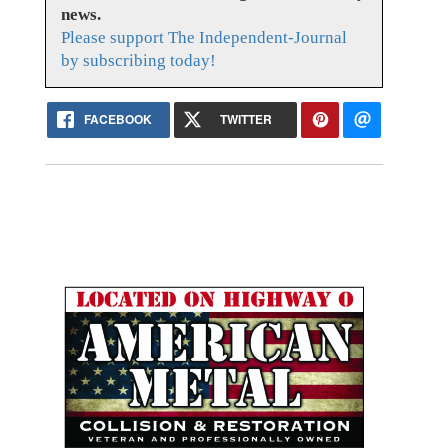
news.
Please support The Independent-Journal
by subscribing today!
FACEBOOK
TWITTER