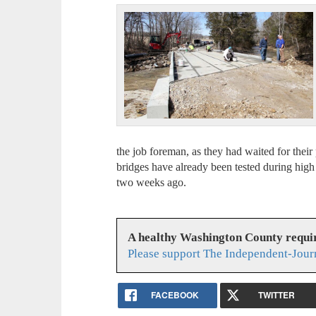
the job foreman, as they had waited for their 
bridges have already been tested during high
two weeks ago.
A healthy Washington County requi
Please support The Independent-Jour
FACEBOOK
TWITTER