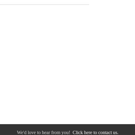
We'd love to hear from you!
Click here to contact us.