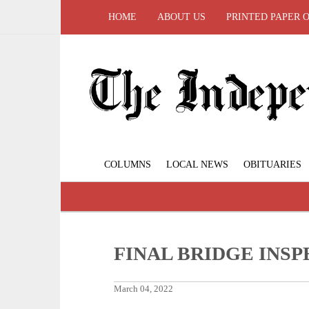
HOME
ABOUT US
PRINTED PAPER 
COLUMNS
LOCAL NEWS
OBITUARIES
FINAL BRIDGE INS
March 04, 2022