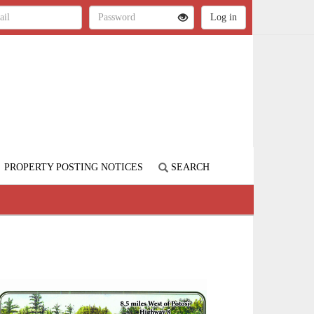
PROPERTY POSTING NOTICES
SEARCH