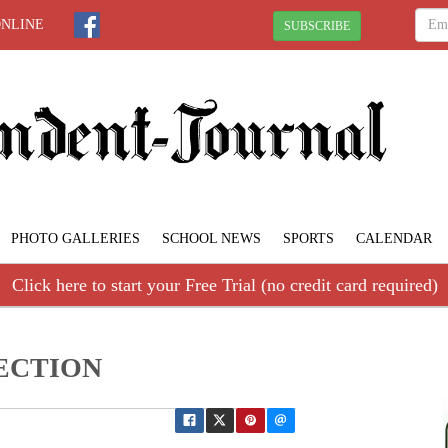
ONLINE
SUBSCRIBE
PHOTO GALLERIES
SCHOOL NEWS
SPORTS
CALENDAR
Click here to start your Free Trial (no credit card required)
PECTION