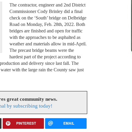
The contractor, engineer and 2nd District
Commissioner Cody Brinley did a final
check on the ‘South’ bridge on Delbridge
Road on Monday, Feb. 28th, 2022. Both
bridges are finished and open for traffic
with the approaches to be asphalted as
weather and materials allow in mid-April.
The precast bridge beams were the
hardest part of the project according to
production and delivery since last fall. The
 water with the large rain the County saw just
res great community news.
nal by subscribing today!
PINTEREST
EMAIL