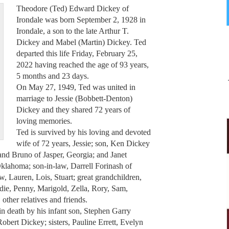
Theodore (Ted) Edward Dickey of
Irondale was born September 2, 1928 in
Irondale, a son to the late Arthur T.
Dickey and Mabel (Martin) Dickey. Ted
departed this life Friday, February 25,
2022 having reached the age of 93 years,
5 months and 23 days.
On May 27, 1949, Ted was united in
marriage to Jessie (Bobbett-Denton)
Dickey and they shared 72 years of
loving memories.
Ted is survived by his loving and devoted
wife of 72 years, Jessie; son, Ken Dickey
and Bruno of Jasper, Georgia; and Janet
lahoma; son-in-law, Darrell Forinash of
, Lauren, Lois, Stuart; great grandchildren,
die, Penny, Marigold, Zella, Rory, Sam,
other relatives and friends.
in death by his infant son, Stephen Garry
obert Dickey; sisters, Pauline Errett, Evelyn