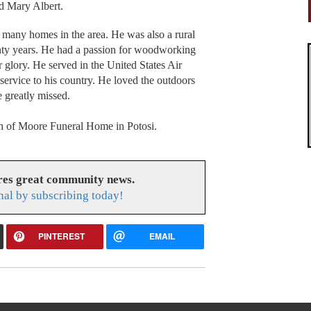
d Mary Albert.
 many homes in the area. He was also a rural
enty years. He had a passion for woodworking
r glory. He served in the United States Air
ervice to his country. He loved the outdoors
e greatly missed.
ion of Moore Funeral Home in Potosi.
res great community news.
nal by subscribing today!
PINTEREST
EMAIL