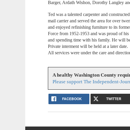
Barger, Ardath Wishon, Dorothy Langley an
Ted was a talented carpenter and constructed
mail carrier and served the area for over tw
and enjoyed refinishing furniture to its forme
Force from 1952-1953 and was proud of his s
and spending time with his family. He will b
Private interment will be held at a later date.
All services were under the care and direct
A healthy Washington County requi
Please support The Independent-Jour
FACEBOOK
TWITTER