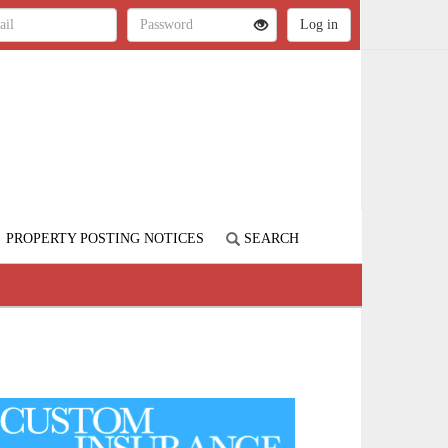
PROPERTY POSTING NOTICES
SEARCH