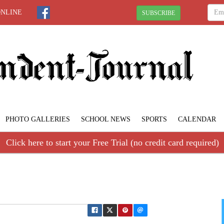
ONLINE
SUBSCRIBE
PHOTO GALLERIES
SCHOOL NEWS
SPORTS
CALENDAR
Click here to start your Free Trial (no credit card required)