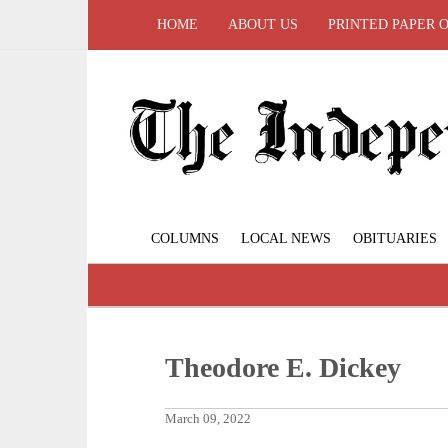
HOME
ABOUT US
PRINTED PAPER 
COLUMNS
LOCAL NEWS
OBITUARIES
Theodore E. Dickey
March 09, 2022