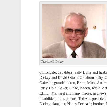
Theodore E. Dickey
of Irondale; daughters, Sally Boffa and husb
Dickey and David Otto of Oklahoma City, Ok
Oakville; grandchildren, Brian, Mark, Andrew
Riley, Cole, Baker, Blake, Boden, Jessie, Ad
Ellinor, Margaret and many nieces, nephews, 
In addition to his parents, Ted was preceded 
Dickey; daughter, Nancy Forinash; brother, R