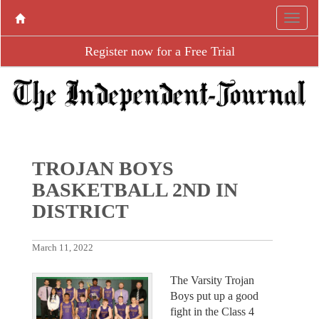
Register now for a Free Trial
TROJAN BOYS
BASKETBALL 2ND IN
DISTRICT
March 11, 2022
The Varsity Trojan
Boys put up a good
fight in the Class 4