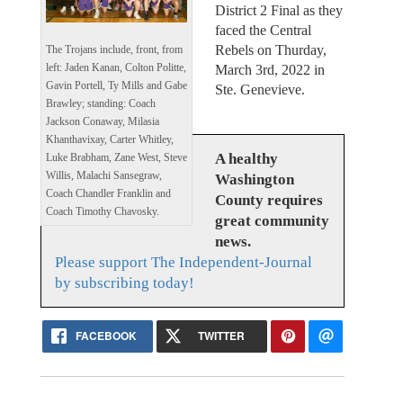
District 2 Final as they
faced the Central
Rebels on Thurday,
The Trojans include, front, from
left: Jaden Kanan, Colton Politte,
March 3rd, 2022 in
Gavin Portell, Ty Mills and Gabe
Ste. Genevieve.
Brawley; standing: Coach
Jackson Conaway, Milasia
Khanthavixay, Carter Whitley,
A healthy
Luke Brabham, Zane West, Steve
Willis, Malachi Sansegraw,
Washington
Coach Chandler Franklin and
County requires
Coach Timothy Chavosky.
great community
news.
Please support The Independent-Journal
by subscribing today!
FACEBOOK
TWITTER