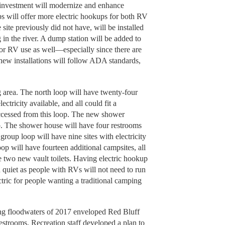
is investment will modernize and enhance
s will offer more electric hookups for both RV
ite previously did not have, will be installed
 in the river. A dump station will be added to
or RV use as well—especially since there are
 new installations will follow ADA standards,
 area. The north loop will have twenty-four
lectricity available, and all could fit a
cessed from this loop. The new shower
op. The shower house will have four restrooms
roup loop will have nine sites with electricity
op will have fourteen additional campsites, all
ve two new vault toilets. Having electric hookup
d quiet as people with RVs will not need to run
tric for people wanting a traditional camping
ting floodwaters of 2017 enveloped Red Bluff
strooms. Recreation staff developed a plan to