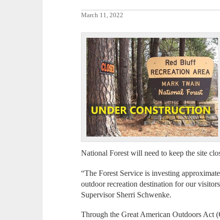
March 11, 2022
National Forest will need to keep the site cl
“The Forest Service is investing approximate
outdoor recreation destination for our visitor
Supervisor Sherri Schwenke.
Through the Great American Outdoors Act (