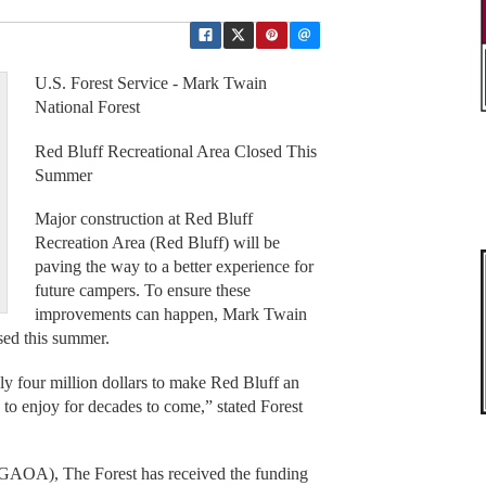
U.S. Forest Service - Mark Twain
National Forest
Red Bluff Recreational Area Closed This
Summer
Major construction at Red Bluff
Recreation Area (Red Bluff) will be
paving the way to a better experience for
future campers. To ensure these
improvements can happen, Mark Twain
osed this summer.
ly four million dollars to make Red Bluff an
s to enjoy for decades to come,” stated Forest
GAOA), The Forest has received the funding