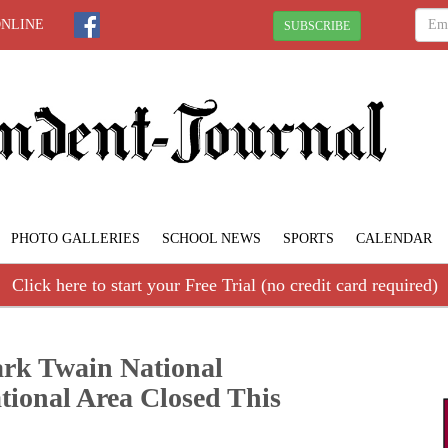
ONLINE
SUBSCRIBE
PHOTO GALLERIES
SCHOOL NEWS
SPORTS
CALENDAR
Click here to start your Free Trial (no credit card required)
Mark Twain National
tional Area Closed This