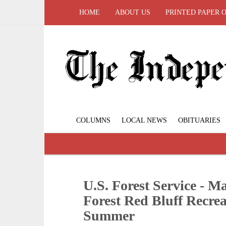
HOME
ABOUT US
PRINTED PAPER 
COLUMNS
LOCAL NEWS
OBITUARIES
U.S. Forest Service - 
Forest Red Bluff Recrea
Summer