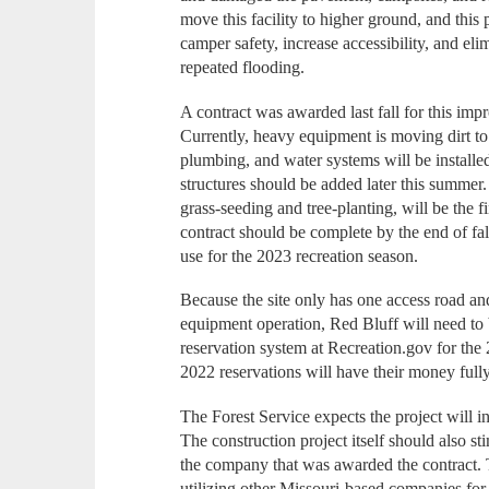
move this facility to higher ground, and this p
camper safety, increase accessibility, and el
repeated flooding.
A contract was awarded last fall for this im
Currently, heavy equipment is moving dirt to 
plumbing, and water systems will be installe
structures should be added later this summe
grass-seeding and tree-planting, will be the fi
contract should be complete by the end of fal
use for the 2023 recreation season.
Because the site only has one access road and
equipment operation, Red Bluff will need to
reservation system at Recreation.gov for the
2022 reservations will have their money full
The Forest Service expects the project will in
The construction project itself should also st
the company that was awarded the contract.
utilizing other Missouri-based companies for