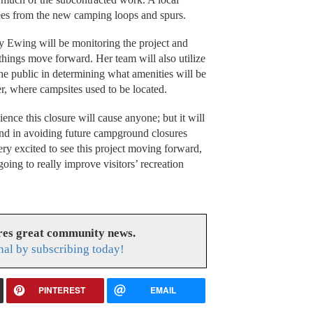
ees from the new camping loops and spurs.
y Ewing will be monitoring the project and
 things move forward. Her team will also utilize
he public in determining what amenities will be
er, where campsites used to be located.
nce this closure will cause anyone; but it will
 and in avoiding future campground closures
ery excited to see this project moving forward,
oing to really improve visitors’ recreation
res great community news.
nal by subscribing today!
PINTEREST
EMAIL