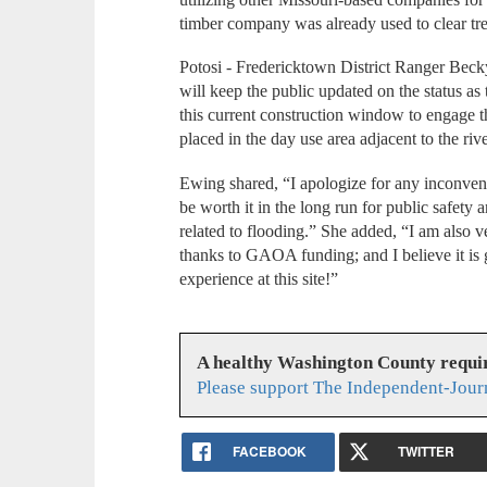
timber company was already used to clear tr
Potosi - Fredericktown District Ranger Beck
will keep the public updated on the status as
this current construction window to engage t
placed in the day use area adjacent to the riv
Ewing shared, “I apologize for any inconvenie
be worth it in the long run for public safety
related to flooding.” She added, “I am also v
thanks to GAOA funding; and I believe it is g
experience at this site!”
A healthy Washington County requi
Please support The Independent-Jour
FACEBOOK
TWITTER