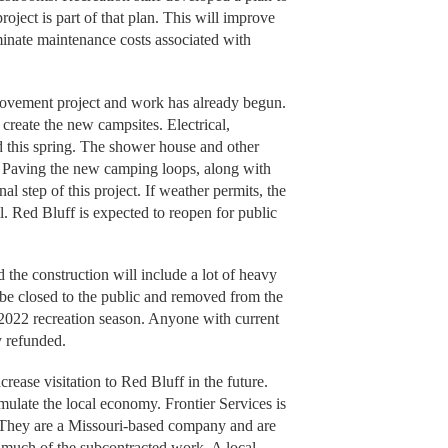
roject is part of that plan. This will improve
iminate maintenance costs associated with
provement project and work has already begun.
create the new campsites. Electrical,
d this spring. The shower house and other
r. Paving the new camping loops, along with
nal step of this project. If weather permits, the
l. Red Bluff is expected to reopen for public
 the construction will include a lot of heavy
 be closed to the public and removed from the
 2022 recreation season. Anyone with current
y refunded.
crease visitation to Red Bluff in the future.
imulate the local economy. Frontier Services is
 They are a Missouri-based company and are
 much of the subcontracted work. A local