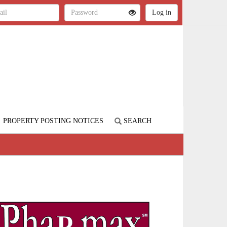
PROPERTY POSTING NOTICES
SEARCH