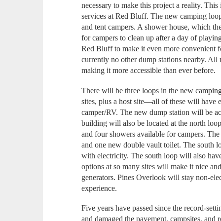
necessary to make this project a reality. Th
services at Red Bluff. The new camping loop
and tent campers. A shower house, which the s
for campers to clean up after a day of playing
Red Bluff to make it even more convenient f
currently no other dump stations nearby. All
making it more accessible than ever before.
There will be three loops in the new camping
sites, plus a host site—all of these will have e
camper/RV. The new dump station will be ac
building will also be located at the north lo
and four showers available for campers. The g
and one new double vault toilet. The south lo
with electricity. The south loop will also ha
options at so many sites will make it nice an
generators. Pines Overlook will stay non-elec
experience.
Five years have passed since the record-set
and damaged the pavement, campsites, and re