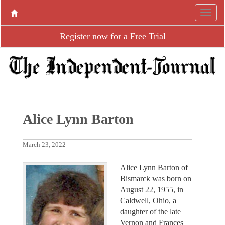
Register now for a Free Trial
Alice Lynn Barton
March 23, 2022
Alice Lynn Barton of
Bismarck was born on
August 22, 1955, in
Caldwell, Ohio, a
daughter of the late
Vernon and Frances