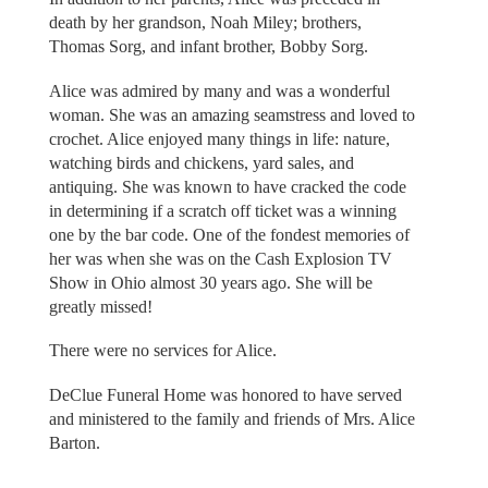
death by her grandson, Noah Miley; brothers,
Thomas Sorg, and infant brother, Bobby Sorg.
Alice was admired by many and was a wonderful
woman. She was an amazing seamstress and loved to
crochet. Alice enjoyed many things in life: nature,
watching birds and chickens, yard sales, and
antiquing. She was known to have cracked the code
in determining if a scratch off ticket was a winning
one by the bar code. One of the fondest memories of
her was when she was on the Cash Explosion TV
Show in Ohio almost 30 years ago. She will be
greatly missed!
There were no services for Alice.
DeClue Funeral Home was honored to have served
and ministered to the family and friends of Mrs. Alice
Barton.