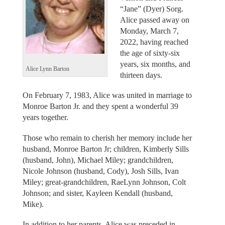
“Jane” (Dyer) Sorg.
Alice passed away on
Monday, March 7,
2022, having reached
the age of sixty-six
years, six months, and
Alice Lynn Barton
thirteen days.
On February 7, 1983, Alice was united in marriage to
Monroe Barton Jr. and they spent a wonderful 39
years together.
Those who remain to cherish her memory include her
husband, Monroe Barton Jr; children, Kimberly Sills
(husband, John), Michael Miley; grandchildren,
Nicole Johnson (husband, Cody), Josh Sills, Ivan
Miley; great-grandchildren, RaeLynn Johnson, Colt
Johnson; and sister, Kayleen Kendall (husband,
Mike).
In addition to her parents, Alice was preceded in