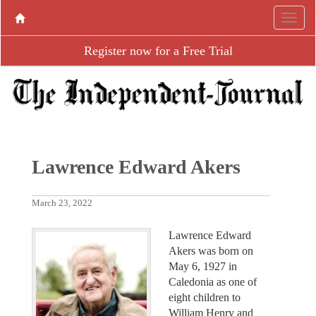
Register now for a Free Trial
Lawrence Edward Akers
March 23, 2022
Lawrence Edward
Akers was born on
May 6, 1927 in
Caledonia as one of
eight children to
William Henry and