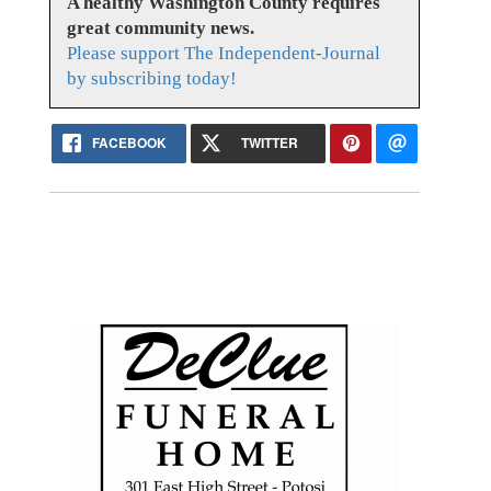
A healthy Washington County requires
great community news.
Please support The Independent-Journal
by subscribing today!
FACEBOOK
TWITTER