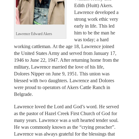
Edith (Huitt) Akers.
Lawrence developed a
strong work ethic very
early in life. This led
him to be the man he
Lawrence Edward Akers
was today; a hard
working cattleman. At the age 18, Lawrence joined
the United States Army and served from January 17,
1946 to June 22, 1947. After returning home from the
military, Lawrence married the love of his life,
Dolores Nipper on June 9, 1951. This union was
blessed with two daughters. Lawrence and Dolores
were proud to operators of Akers Cattle Ranch in
Belgrade.
Lawrence loved the Lord and God’s word. He served
as the pastor of Hazel Creek First Church of God for
many years. Lawrence was a soft hearted tender soul.
He was commonly known as the “crying preacher”.
Lawrence was always grateful for the blessings that