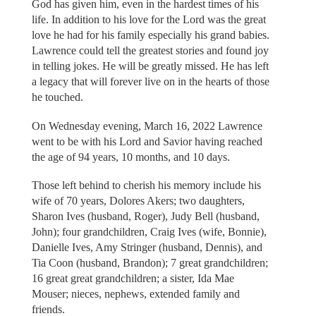
God has given him, even in the hardest times of his
life. In addition to his love for the Lord was the great
love he had for his family especially his grand babies.
Lawrence could tell the greatest stories and found joy
in telling jokes. He will be greatly missed. He has left
a legacy that will forever live on in the hearts of those
he touched.
On Wednesday evening, March 16, 2022 Lawrence
went to be with his Lord and Savior having reached
the age of 94 years, 10 months, and 10 days.
Those left behind to cherish his memory include his
wife of 70 years, Dolores Akers; two daughters,
Sharon Ives (husband, Roger), Judy Bell (husband,
John); four grandchildren, Craig Ives (wife, Bonnie),
Danielle Ives, Amy Stringer (husband, Dennis), and
Tia Coon (husband, Brandon); 7 great grandchildren;
16 great great grandchildren; a sister, Ida Mae
Mouser; nieces, nephews, extended family and
friends.