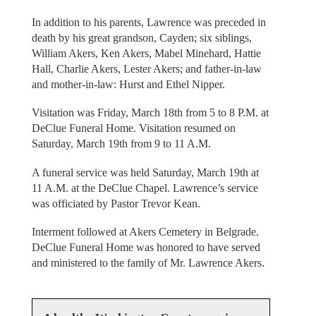
In addition to his parents, Lawrence was preceded in
death by his great grandson, Cayden; six siblings,
William Akers, Ken Akers, Mabel Minehard, Hattie
Hall, Charlie Akers, Lester Akers; and father-in-law
and mother-in-law: Hurst and Ethel Nipper.
Visitation was Friday, March 18th from 5 to 8 P.M. at
DeClue Funeral Home. Visitation resumed on
Saturday, March 19th from 9 to 11 A.M.
A funeral service was held Saturday, March 19th at
11 A.M. at the DeClue Chapel. Lawrence’s service
was officiated by Pastor Trevor Kean.
Interment followed at Akers Cemetery in Belgrade.
DeClue Funeral Home was honored to have served
and ministered to the family of Mr. Lawrence Akers.