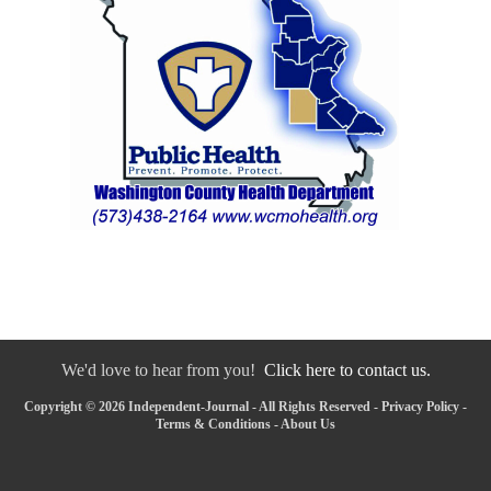
We'd love to hear from you!
Click here to contact us.
Copyright © 2026 Independent-Journal - All Rights Reserved -
Privacy Policy
-
Terms & Conditions
-
About Us