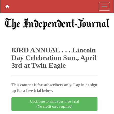
83RD ANNUAL . . . Lincoln
Day Celebration Sun., April
3rd at Twin Eagle
This content is for subscribers only. Log in or sign
up for a free trial below.
Click here to start your Free Trial
(No credit card required)