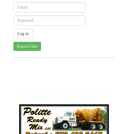
Register/Claim