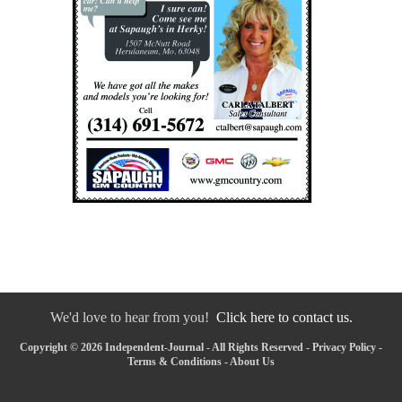
We'd love to hear from you!
Click here to contact us.
Copyright © 2026 Independent-Journal - All Rights Reserved -
Privacy Policy
-
Terms & Conditions
-
About Us