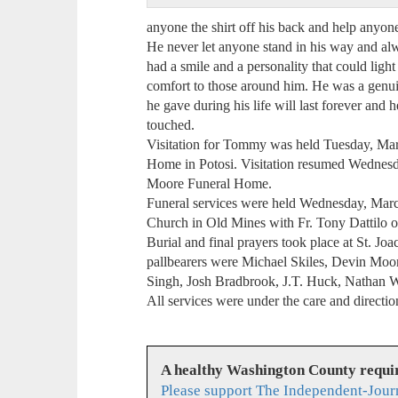
anyone the shirt off his back and help anyone
He never let anyone stand in his way and alw
had a smile and a personality that could lig
comfort to those around him. He was a genu
he gave during his life will last forever and 
touched.
Visitation for Tommy was held Tuesday, Mar
Home in Potosi. Visitation resumed Wednesd
Moore Funeral Home.
Funeral services were held Wednesday, Marc
Church in Old Mines with Fr. Tony Dattilo of
Burial and final prayers took place at St. J
pallbearers were Michael Skiles, Devin Moor
Singh, Josh Bradbrook, J.T. Huck, Nathan 
All services were under the care and direct
A healthy Washington County requi
Please support The Independent-Jour