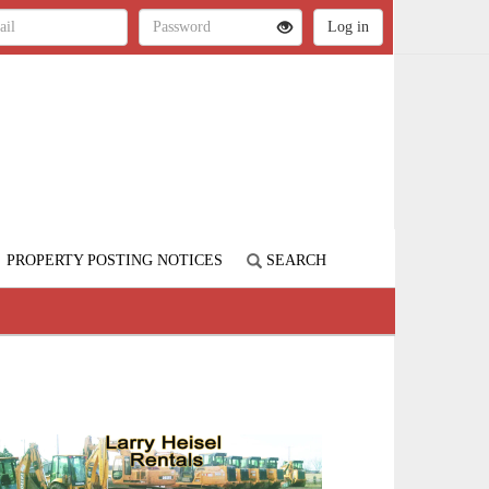
PROPERTY POSTING NOTICES
SEARCH