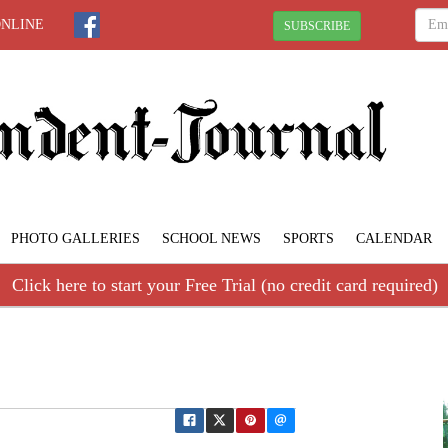
ONLINE
SUBSCRIBE
PHOTO GALLERIES
SCHOOL NEWS
SPORTS
CALENDAR
Click here to start your Free Trial (no credit card required)