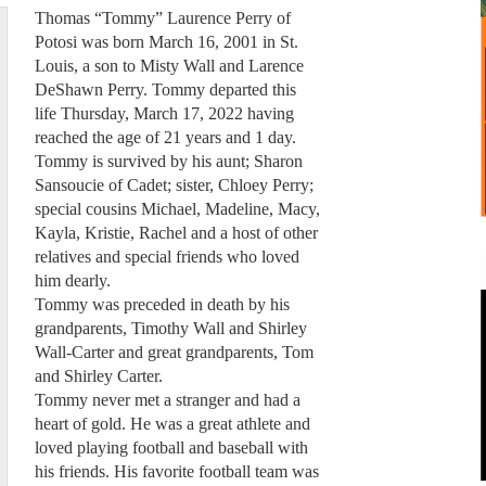
Thomas “Tommy” Laurence Perry of
Potosi was born March 16, 2001 in St.
Louis, a son to Misty Wall and Larence
DeShawn Perry. Tommy departed this
life Thursday, March 17, 2022 having
reached the age of 21 years and 1 day.
Tommy is survived by his aunt; Sharon
Sansoucie of Cadet; sister, Chloey Perry;
special cousins Michael, Madeline, Macy,
Kayla, Kristie, Rachel and a host of other
relatives and special friends who loved
him dearly.
Tommy was preceded in death by his
grandparents, Timothy Wall and Shirley
Wall-Carter and great grandparents, Tom
and Shirley Carter.
Tommy never met a stranger and had a
heart of gold. He was a great athlete and
loved playing football and baseball with
his friends. His favorite football team was