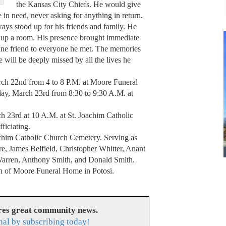
the Kansas City Chiefs. He would give
 in need, never asking for anything in return.
ays stood up for his friends and family. He
ht up a room. His presence brought immediate
ine friend to everyone he met. The memories
he will be deeply missed by all the lives he
ch 22nd from 4 to 8 P.M. at Moore Funeral
ay, March 23rd from 8:30 to 9:30 A.M. at
h 23rd at 10 A.M. at St. Joachim Catholic
ficiating.
oachim Catholic Church Cemetery. Serving as
e, James Belfield, Christopher Whitter, Anant
Warren, Anthony Smith, and Donald Smith.
ion of Moore Funeral Home in Potosi.
res great community news.
nal by subscribing today!