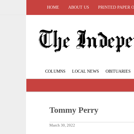
HOME
ABOUT US
PRINTED PAPER 
COLUMNS
LOCAL NEWS
OBITUARIES
Tommy Perry
March 30, 2022