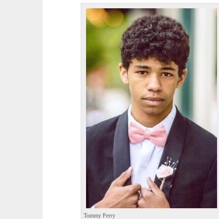
Tommy Perry