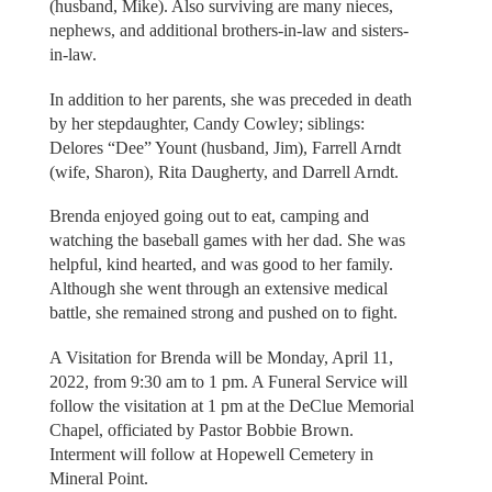
(husband, Mike). Also surviving are many nieces,
nephews, and additional brothers-in-law and sisters-
in-law.
In addition to her parents, she was preceded in death
by her stepdaughter, Candy Cowley; siblings:
Delores “Dee” Yount (husband, Jim), Farrell Arndt
(wife, Sharon), Rita Daugherty, and Darrell Arndt.
Brenda enjoyed going out to eat, camping and
watching the baseball games with her dad. She was
helpful, kind hearted, and was good to her family.
Although she went through an extensive medical
battle, she remained strong and pushed on to fight.
A Visitation for Brenda will be Monday, April 11,
2022, from 9:30 am to 1 pm. A Funeral Service will
follow the visitation at 1 pm at the DeClue Memorial
Chapel, officiated by Pastor Bobbie Brown.
Interment will follow at Hopewell Cemetery in
Mineral Point.