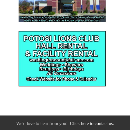
We'd love to hear from you!
Click here to contact us.