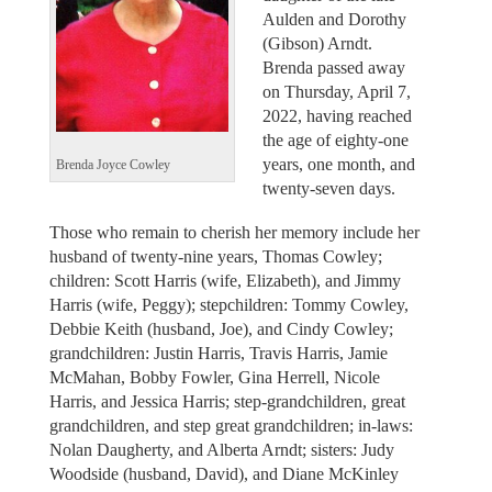
Aulden and Dorothy
(Gibson) Arndt.
Brenda passed away
on Thursday, April 7,
2022, having reached
the age of eighty-one
years, one month, and
Brenda Joyce Cowley
twenty-seven days.
Those who remain to cherish her memory include her
husband of twenty-nine years, Thomas Cowley;
children: Scott Harris (wife, Elizabeth), and Jimmy
Harris (wife, Peggy); stepchildren: Tommy Cowley,
Debbie Keith (husband, Joe), and Cindy Cowley;
grandchildren: Justin Harris, Travis Harris, Jamie
McMahan, Bobby Fowler, Gina Herrell, Nicole
Harris, and Jessica Harris; step-grandchildren, great
grandchildren, and step great grandchildren; in-laws:
Nolan Daugherty, and Alberta Arndt; sisters: Judy
Woodside (husband, David), and Diane McKinley