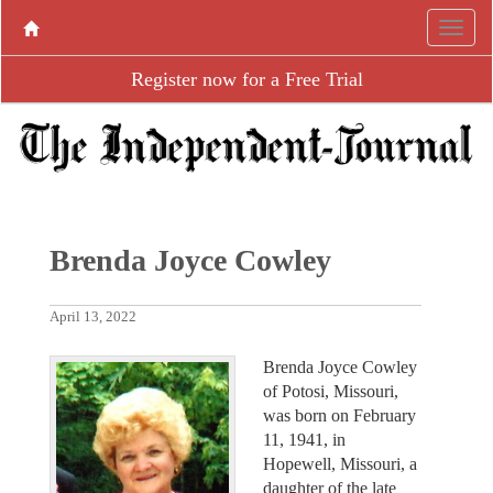
Register now for a Free Trial
Brenda Joyce Cowley
April 13, 2022
Brenda Joyce Cowley
of Potosi, Missouri,
was born on February
11, 1941, in
Hopewell, Missouri, a
daughter of the late