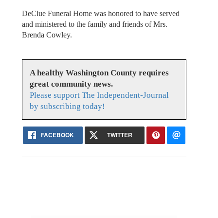
DeClue Funeral Home was honored to have served
and ministered to the family and friends of Mrs.
Brenda Cowley.
A healthy Washington County requires
great community news.
Please support The Independent-Journal
by subscribing today!
FACEBOOK
TWITTER