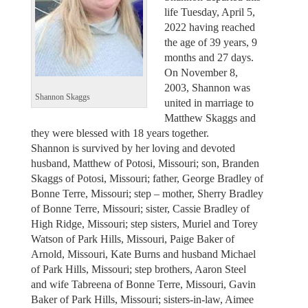
life Tuesday, April 5,
2022 having reached
the age of 39 years, 9
months and 27 days.
On November 8,
2003, Shannon was
Shannon Skaggs
united in marriage to
Matthew Skaggs and
they were blessed with 18 years together.
Shannon is survived by her loving and devoted
husband, Matthew of Potosi, Missouri; son, Branden
Skaggs of Potosi, Missouri; father, George Bradley of
Bonne Terre, Missouri; step – mother, Sherry Bradley
of Bonne Terre, Missouri; sister, Cassie Bradley of
High Ridge, Missouri; step sisters, Muriel and Torey
Watson of Park Hills, Missouri, Paige Baker of
Arnold, Missouri, Kate Burns and husband Michael
of Park Hills, Missouri; step brothers, Aaron Steel
and wife Tabreena of Bonne Terre, Missouri, Gavin
Baker of Park Hills, Missouri; sisters-in-law, Aimee