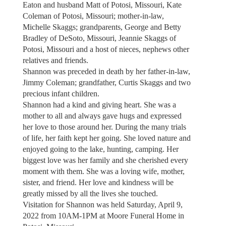
Eaton and husband Matt of Potosi, Missouri, Kate
Coleman of Potosi, Missouri; mother-in-law,
Michelle Skaggs; grandparents, George and Betty
Bradley of DeSoto, Missouri, Jeannie Skaggs of
Potosi, Missouri and a host of nieces, nephews other
relatives and friends.
Shannon was preceded in death by her father-in-law,
Jimmy Coleman; grandfather, Curtis Skaggs and two
precious infant children.
Shannon had a kind and giving heart. She was a
mother to all and always gave hugs and expressed
her love to those around her. During the many trials
of life, her faith kept her going. She loved nature and
enjoyed going to the lake, hunting, camping. Her
biggest love was her family and she cherished every
moment with them. She was a loving wife, mother,
sister, and friend. Her love and kindness will be
greatly missed by all the lives she touched.
Visitation for Shannon was held Saturday, April 9,
2022 from 10AM-1PM at Moore Funeral Home in