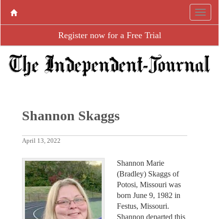
Register now for a Free Trial
Shannon Skaggs
April 13, 2022
Shannon Marie
(Bradley) Skaggs of
Potosi, Missouri was
born June 9, 1982 in
Festus, Missouri.
Shannon departed this