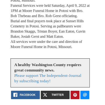
Potosi, Missouri.
Funeral Services were held Saturday, April 9, 2022 at
1PM at Moore Funeral Home in Potosi with Bro.
Bob Thebeau and Bro. Rob Gerst officiating.
Burial and final prayers took place at Sunset Hills
Cemetery in Potosi. Serving as pallbearers were
Brandon Skaggs, Tristan Boyer, Ean Eaton, Gavin
Baker, Josiah Gerst and Matt Eaton.
All services were under the care and direction of
Moore Funeral Home in Potosi, Missouri.
A healthy Washington County requires
great community news.
Please support The Independent-Journal
by subscribing today!
FACEBOOK
TWITTER