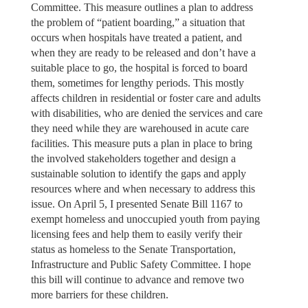
Committee. This measure outlines a plan to address
the problem of “patient boarding,” a situation that
occurs when hospitals have treated a patient, and
when they are ready to be released and don’t have a
suitable place to go, the hospital is forced to board
them, sometimes for lengthy periods. This mostly
affects children in residential or foster care and adults
with disabilities, who are denied the services and care
they need while they are warehoused in acute care
facilities. This measure puts a plan in place to bring
the involved stakeholders together and design a
sustainable solution to identify the gaps and apply
resources where and when necessary to address this
issue. On April 5, I presented Senate Bill 1167 to
exempt homeless and unoccupied youth from paying
licensing fees and help them to easily verify their
status as homeless to the Senate Transportation,
Infrastructure and Public Safety Committee. I hope
this bill will continue to advance and remove two
more barriers for these children.