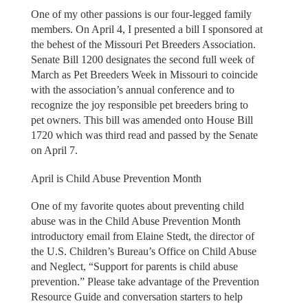
One of my other passions is our four-legged family
members. On April 4, I presented a bill I sponsored at
the behest of the Missouri Pet Breeders Association.
Senate Bill 1200 designates the second full week of
March as Pet Breeders Week in Missouri to coincide
with the association’s annual conference and to
recognize the joy responsible pet breeders bring to
pet owners. This bill was amended onto House Bill
1720 which was third read and passed by the Senate
on April 7.
April is Child Abuse Prevention Month
One of my favorite quotes about preventing child
abuse was in the Child Abuse Prevention Month
introductory email from Elaine Stedt, the director of
the U.S. Children’s Bureau’s Office on Child Abuse
and Neglect, “Support for parents is child abuse
prevention.” Please take advantage of the Prevention
Resource Guide and conversation starters to help