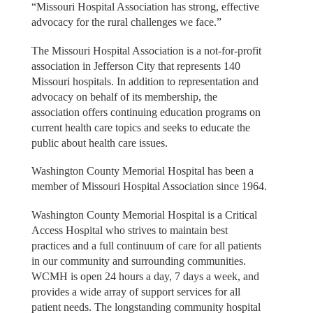
“Missouri Hospital Association has strong, effective
advocacy for the rural challenges we face.”
The Missouri Hospital Association is a not-for-profit
association in Jefferson City that represents 140
Missouri hospitals. In addition to representation and
advocacy on behalf of its membership, the
association offers continuing education programs on
current health care topics and seeks to educate the
public about health care issues.
Washington County Memorial Hospital has been a
member of Missouri Hospital Association since 1964.
Washington County Memorial Hospital is a Critical
Access Hospital who strives to maintain best
practices and a full continuum of care for all patients
in our community and surrounding communities.
WCMH is open 24 hours a day, 7 days a week, and
provides a wide array of support services for all
patient needs. The longstanding community hospital