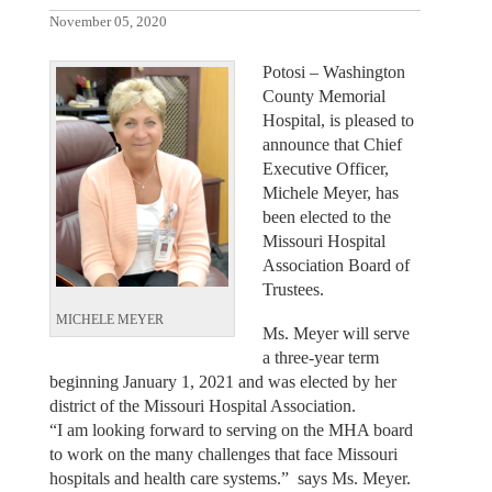
November 05, 2020
Potosi – Washington
County Memorial
Hospital, is pleased to
announce that Chief
Executive Officer,
Michele Meyer, has
been elected to the
Missouri Hospital
Association Board of
Trustees.
MICHELE MEYER
Ms. Meyer will serve
a three-year term
beginning January 1, 2021 and was elected by her
district of the Missouri Hospital Association.
“I am looking forward to serving on the MHA board
to work on the many challenges that face Missouri
hospitals and health care systems.” says Ms. Meyer.