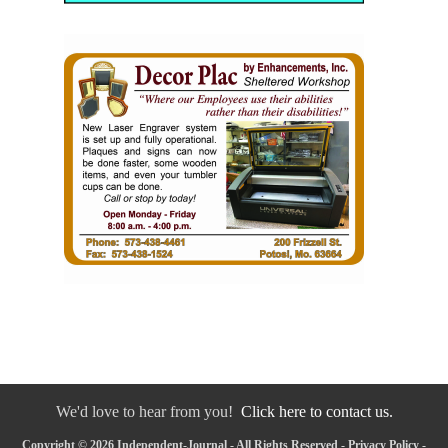
We'd love to hear from you!
Click here to contact us.
Copyright © 2026 Independent-Journal - All Rights Reserved -
Privacy Policy
-