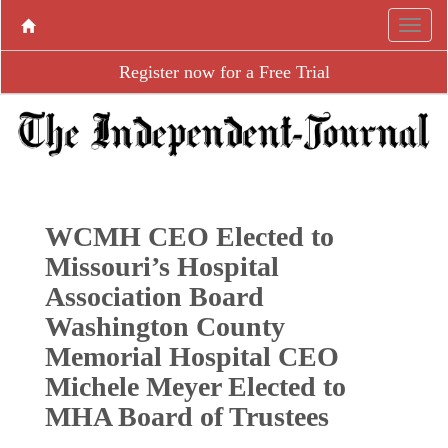
Register now for a Free Trial
WCMH CEO Elected to
Missouri’s Hospital
Association Board
Washington County
Memorial Hospital CEO
Michele Meyer Elected to
MHA Board of Trustees