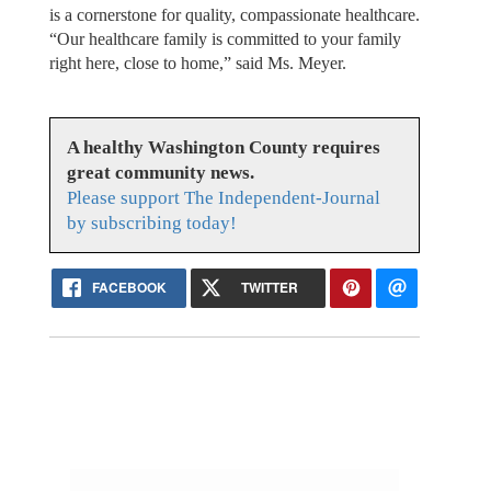
is a cornerstone for quality, compassionate healthcare.
“Our healthcare family is committed to your family
right here, close to home,” said Ms. Meyer.
A healthy Washington County requires
great community news.
Please support The Independent-Journal
by subscribing today!
FACEBOOK
TWITTER