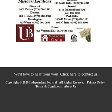
We'd love to hear from you!
Click here to contact us.
Copyright © 2026 Independent-Journal - All Rights Reserved -
Privacy Policy
-
Terms & Conditions
-
About Us