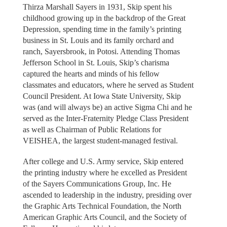
Thirza Marshall Sayers in 1931, Skip spent his
childhood growing up in the backdrop of the Great
Depression, spending time in the family’s printing
business in St. Louis and its family orchard and
ranch, Sayersbrook, in Potosi. Attending Thomas
Jefferson School in St. Louis, Skip’s charisma
captured the hearts and minds of his fellow
classmates and educators, where he served as Student
Council President. At Iowa State University, Skip
was (and will always be) an active Sigma Chi and he
served as the Inter-Fraternity Pledge Class President
as well as Chairman of Public Relations for
VEISHEA, the largest student-managed festival.
After college and U.S. Army service, Skip entered
the printing industry where he excelled as President
of the Sayers Communications Group, Inc. He
ascended to leadership in the industry, presiding over
the Graphic Arts Technical Foundation, the North
American Graphic Arts Council, and the Society of