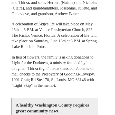
and Thirza, and sons, Herbert (Natalie) and Nicholas
(Claire), and granddaughters, Josephine, Juliette, and
Genevieve, and grandson, Andrew Bauer.
A celebration of Skip’s life will take place on May
25th at 5 P.M. at Venice Presbyterian Church, 825
The Rialto, Venice, Florida. A celebration of life will
take place on Saturday, June 18th at 3 P.M. at Spring
Lake Ranch in Potosi.
In lieu of flowers, the family is asking donations to
Light for the Darkness, a ministry founded by his
daughter, Thirza (light4thedarkness.com/donate/ or
mail checks to the Presbytery of Giddings-Lovejoy,
1001 Craig Rd Ste 170, St. Louis, MO 63146 with
“Light-Skip” in the memo).
A healthy Washington County requires
great community news.