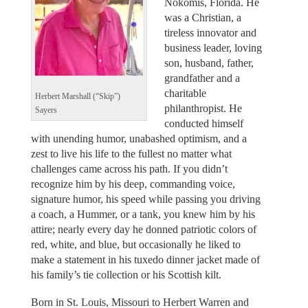
Nokomis, Florida. He
was a Christian, a
tireless innovator and
business leader, loving
son, husband, father,
grandfather and a
charitable
Herbert Marshall (“Skip”)
philanthropist. He
Sayers
conducted himself
with unending humor, unabashed optimism, and a
zest to live his life to the fullest no matter what
challenges came across his path. If you didn’t
recognize him by his deep, commanding voice,
signature humor, his speed while passing you driving
a coach, a Hummer, or a tank, you knew him by his
attire; nearly every day he donned patriotic colors of
red, white, and blue, but occasionally he liked to
make a statement in his tuxedo dinner jacket made of
his family’s tie collection or his Scottish kilt.
Born in St. Louis, Missouri to Herbert Warren and