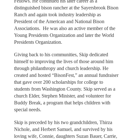
Fellows. He continued his later career as a
distinguished bison rancher at the Sayersbrook Bison
Ranch and again took industry leadership as
President of the American and National Bison
Associations. He was also an active member of the
Young Presidents Organization and later the World
Presidents Organization.
Giving back to his communities, Skip dedicated
himself to improving the lives of those around him
through philanthropy and church leadership. He
created and hosted “BisonFest,” an annual fundraiser
that gave over 200 scholarships for college to
students from Washington County. Skip served as a
church Elder, Stephen Minister, and volunteer for
Buddy Break, a program that helps children with
special needs.
Skip is preceded by his two grandchildren, Thirza
Nichole, and Herbert Samuel, and survived by his
loving wife, Connie, daughters Suzan Bauer, Carrie,