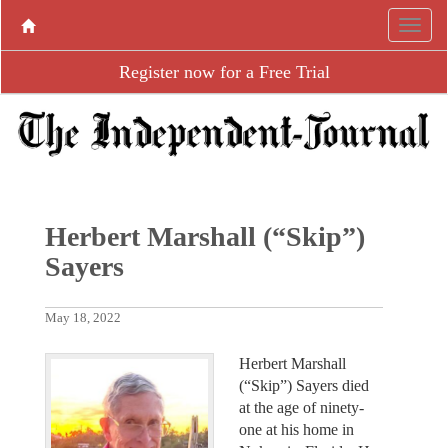
Register now for a Free Trial
Herbert Marshall (“Skip”)
Sayers
May 18, 2022
Herbert Marshall
(“Skip”) Sayers died
at the age of ninety-
one at his home in