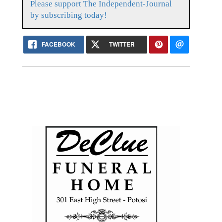
Please support The Independent-Journal
by subscribing today!
FACEBOOK
TWITTER