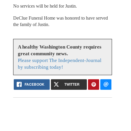
No services will be held for Justin.
DeClue Funeral Home was honored to have served
the family of Justin.
A healthy Washington County requires
great community news.
Please support The Independent-Journal
by subscribing today!
FACEBOOK
TWITTER