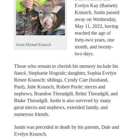
Evelyn Kay (Barnett)
Krausch. Justin passed
away on Wednesday,
May 11, 2022, having
reached the age of
forty-two years, one
Justin Michael Krausch
month, and twenty-
two days.
Those who remain to cherish his memory include his
fiancé, Stephanie Hografe; daughter, Sophia Evelyn
Renee Krausch; siblings, Cyndy Carr (husband,
Paul), Julie Krausch, Robert Poole; nieces and
nephews, Brandon Threadgill, Britni Threadgill, and
Blake Threadgill. Justin is also survived by many
great nieces and nephews, extended family, and
numerous friends.
Justin was preceded in death by his parents, Dale and
Evelyn Krausch.