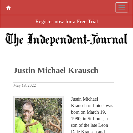
Register now for a Free Trial
Justin Michael Krausch
May 18, 2022
Justin Michael
Krausch of Potosi was
born on March 19,
1980, in St Louis, a
son of the late Leon
Dale Krausch and