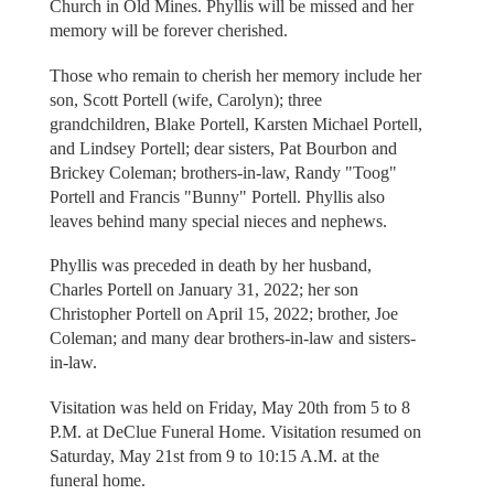
Church in Old Mines. Phyllis will be missed and her
memory will be forever cherished.
Those who remain to cherish her memory include her
son, Scott Portell (wife, Carolyn); three
grandchildren, Blake Portell, Karsten Michael Portell,
and Lindsey Portell; dear sisters, Pat Bourbon and
Brickey Coleman; brothers-in-law, Randy "Toog"
Portell and Francis "Bunny" Portell. Phyllis also
leaves behind many special nieces and nephews.
Phyllis was preceded in death by her husband,
Charles Portell on January 31, 2022; her son
Christopher Portell on April 15, 2022; brother, Joe
Coleman; and many dear brothers-in-law and sisters-
in-law.
Visitation was held on Friday, May 20th from 5 to 8
P.M. at DeClue Funeral Home. Visitation resumed on
Saturday, May 21st from 9 to 10:15 A.M. at the
funeral home.