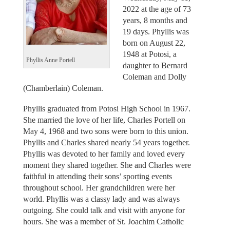
2022 at the age of 73
years, 8 months and
19 days. Phyllis was
born on August 22,
1948 at Potosi, a
Phyllis Anne Portell
daughter to Bernard
Coleman and Dolly
(Chamberlain) Coleman.
Phyllis graduated from Potosi High School in 1967.
She married the love of her life, Charles Portell on
May 4, 1968 and two sons were born to this union.
Phyllis and Charles shared nearly 54 years together.
Phyllis was devoted to her family and loved every
moment they shared together. She and Charles were
faithful in attending their sons’ sporting events
throughout school. Her grandchildren were her
world. Phyllis was a classy lady and was always
outgoing. She could talk and visit with anyone for
hours. She was a member of St. Joachim Catholic