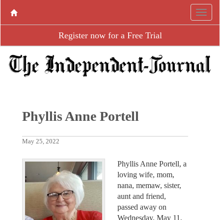
Register now for a Free Trial
Phyllis Anne Portell
May 25, 2022
Phyllis Anne Portell, a
loving wife, mom,
nana, memaw, sister,
aunt and friend,
passed away on
Wednesday, May 11,