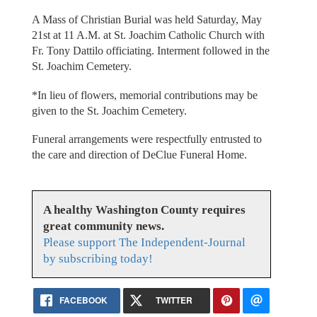
A Mass of Christian Burial was held Saturday, May
21st at 11 A.M. at St. Joachim Catholic Church with
Fr. Tony Dattilo officiating. Interment followed in the
St. Joachim Cemetery.
*In lieu of flowers, memorial contributions may be
given to the St. Joachim Cemetery.
Funeral arrangements were respectfully entrusted to
the care and direction of DeClue Funeral Home.
A healthy Washington County requires
great community news.
Please support The Independent-Journal
by subscribing today!
FACEBOOK
TWITTER