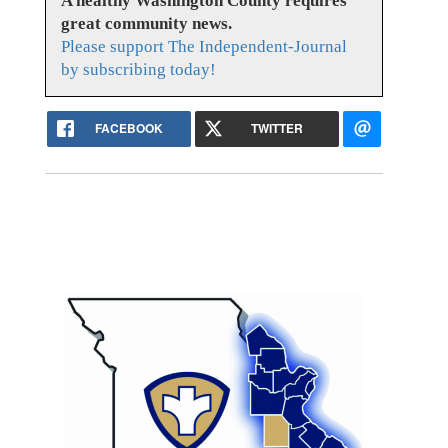
A healthy Washington County requires
great community news.
Please support The Independent-Journal
by subscribing today!
FACEBOOK
TWITTER