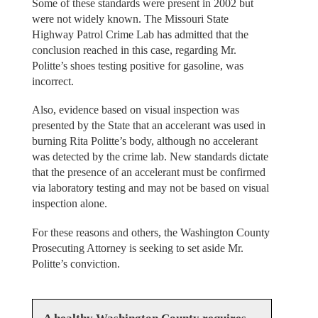
Some of these standards were present in 2002 but
were not widely known. The Missouri State
Highway Patrol Crime Lab has admitted that the
conclusion reached in this case, regarding Mr.
Politte’s shoes testing positive for gasoline, was
incorrect.
Also, evidence based on visual inspection was
presented by the State that an accelerant was used in
burning Rita Politte’s body, although no accelerant
was detected by the crime lab. New standards dictate
that the presence of an accelerant must be confirmed
via laboratory testing and may not be based on visual
inspection alone.
For these reasons and others, the Washington County
Prosecuting Attorney is seeking to set aside Mr.
Politte’s conviction.