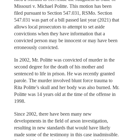
Missouri v. Michael Politte. This motion has been
filed pursuant to Section 547.031, RSMo. Section
547.031 was part of a bill passed last year (2021) that
allows local prosecutors to attempt to set aside
convictions when they have information that a
convicted person may be innocent or may have been
erroneously convicted.
In 2002, Mr. Politte was convicted of murder in the
second degree for the death of his mother and
sentenced to life in prison. He was recently granted
parole. The murder involved blunt force trauma to
Rita Politte’s skull and her body was also burned. Mr.
Politte was 14 years old at the time of the offense in
1998.
Since 2002, there have been many new
developments in the field of arson investigation,
resulting in new standards that would have likely
made some of the testimony in this case inadmissible.