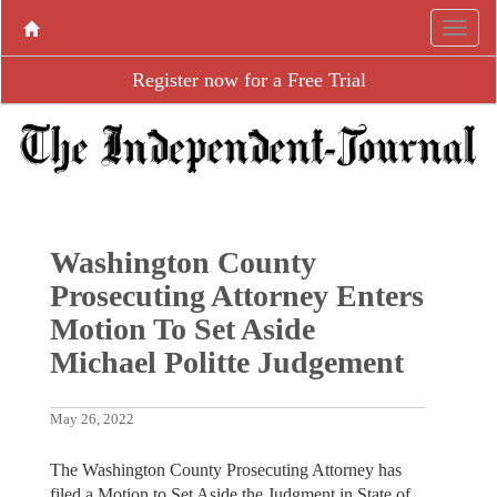
Register now for a Free Trial
Washington County
Prosecuting Attorney Enters
Motion To Set Aside
Michael Politte Judgement
May 26, 2022
The Washington County Prosecuting Attorney has
filed a Motion to Set Aside the Judgment in State of