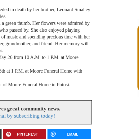
eceded in death by her brother, Leonard Smalley
les.
th a green thumb. Her flowers were admired by
 who passed by. She also enjoyed playing
es of music and spending precious time with her
her, grandmother, and friend. Her memory will
s.
 May 26 from 10 A.M. to 1 P.M. at Moore
6th at 1 P.M. at Moore Funeral Home with
ion of Moore Funeral Home in Potosi.
res great community news.
nal by subscribing today!
PINTEREST
EMAIL