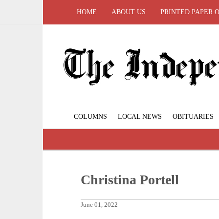
HOME
ABOUT US
PRINTED PAPER 
COLUMNS
LOCAL NEWS
OBITUARIES
Christina Portell
June 01, 2022