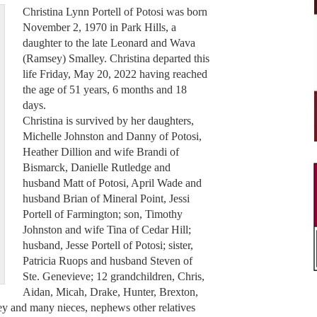
Christina Lynn Portell of Potosi was born
November 2, 1970 in Park Hills, a
daughter to the late Leonard and Wava
(Ramsey) Smalley. Christina departed this
life Friday, May 20, 2022 having reached
the age of 51 years, 6 months and 18
days.
Christina is survived by her daughters,
Michelle Johnston and Danny of Potosi,
Heather Dillion and wife Brandi of
Bismarck, Danielle Rutledge and
husband Matt of Potosi, April Wade and
husband Brian of Mineral Point, Jessi
Portell of Farmington; son, Timothy
Johnston and wife Tina of Cedar Hill;
husband, Jesse Portell of Potosi; sister,
Patricia Ruops and husband Steven of
Ste. Genevieve; 12 grandchildren, Chris,
Aidan, Micah, Drake, Hunter, Brexton,
ey and many nieces, nephews other relatives