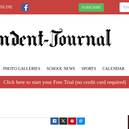
ONLINE
SUBSCRIBE
PHOTO GALLERIES
SCHOOL NEWS
SPORTS
CALENDAR
Click here to start your Free Trial (no credit card required)