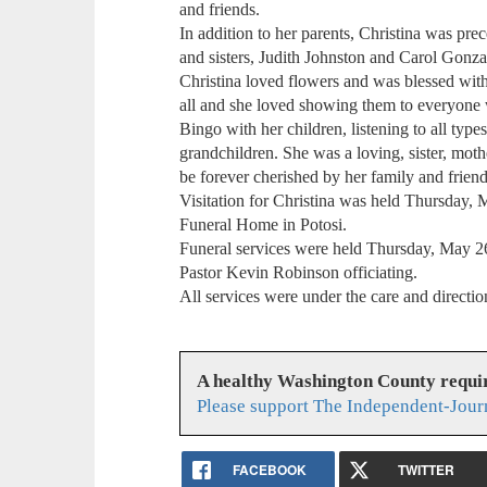
and friends.
In addition to her parents, Christina was pr
and sisters, Judith Johnston and Carol Gonza
Christina loved flowers and was blessed wi
all and she loved showing them to everyone
Bingo with her children, listening to all typ
grandchildren. She was a loving, sister, mot
be forever cherished by her family and friend
Visitation for Christina was held Thursday,
Funeral Home in Potosi.
Funeral services were held Thursday, May 2
Pastor Kevin Robinson officiating.
All services were under the care and direct
A healthy Washington County requi
Please support The Independent-Jour
FACEBOOK
TWITTER