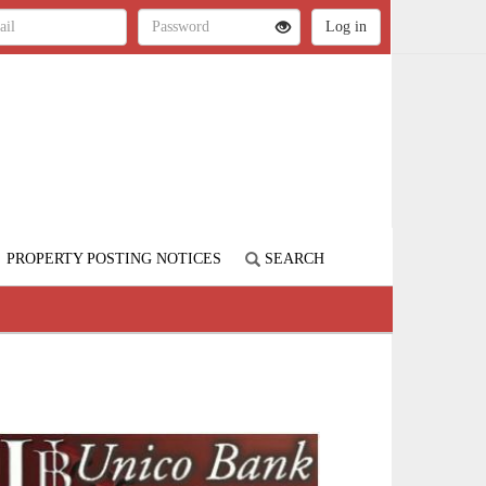
PROPERTY POSTING NOTICES
SEARCH