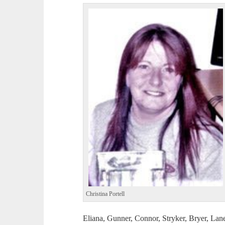
Christina Portell
Eliana, Gunner, Connor, Stryker, Bryer, Lan