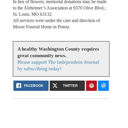
In lieu of flowers, memorial donations may be made
to the Alzheimer’s Association at 9370 Olive Blvd.;
St. Louis, MO 63132.
All services were under the care and direction of
Moore Funeral Home in Potosi.
A healthy Washington County requires
great community news.
Please support The Independent-Journal
by subscribing today!
FACEBOOK
TWITTER