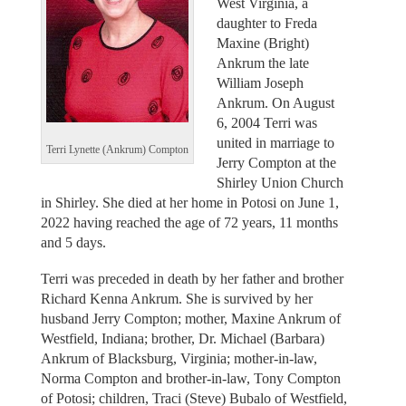
West Virginia, a
daughter to Freda
Maxine (Bright)
Ankrum the late
William Joseph
Ankrum. On August
6, 2004 Terri was
united in marriage to
Terri Lynette (Ankrum) Compton
Jerry Compton at the
Shirley Union Church
in Shirley. She died at her home in Potosi on June 1,
2022 having reached the age of 72 years, 11 months
and 5 days.
Terri was preceded in death by her father and brother
Richard Kenna Ankrum. She is survived by her
husband Jerry Compton; mother, Maxine Ankrum of
Westfield, Indiana; brother, Dr. Michael (Barbara)
Ankrum of Blacksburg, Virginia; mother-in-law,
Norma Compton and brother-in-law, Tony Compton
of Potosi; children, Traci (Steve) Bubalo of Westfield,