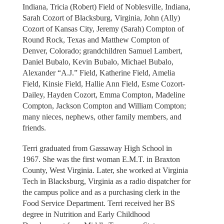
Indiana, Tricia (Robert) Field of Noblesville, Indiana,
Sarah Cozort of Blacksburg, Virginia, John (Ally)
Cozort of Kansas City, Jeremy (Sarah) Compton of
Round Rock, Texas and Matthew Compton of
Denver, Colorado; grandchildren Samuel Lambert,
Daniel Bubalo, Kevin Bubalo, Michael Bubalo,
Alexander “A.J.” Field, Katherine Field, Amelia
Field, Kinsie Field, Hallie Ann Field, Esme Cozort-
Dailey, Hayden Cozort, Emma Compton, Madeline
Compton, Jackson Compton and William Compton;
many nieces, nephews, other family members, and
friends.
Terri graduated from Gassaway High School in
1967. She was the first woman E.M.T. in Braxton
County, West Virginia. Later, she worked at Virginia
Tech in Blacksburg, Virginia as a radio dispatcher for
the campus police and as a purchasing clerk in the
Food Service Department. Terri received her BS
degree in Nutrition and Early Childhood