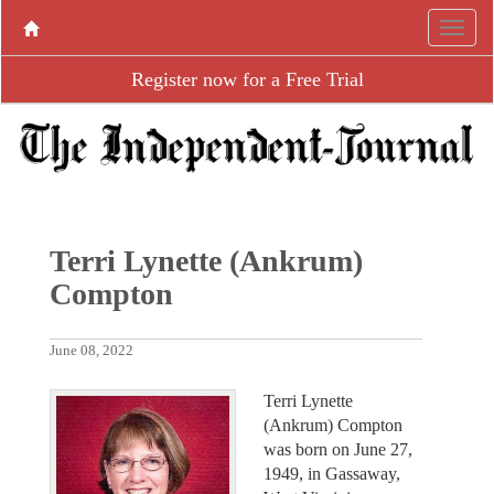
Register now for a Free Trial
Terri Lynette (Ankrum)
Compton
June 08, 2022
Terri Lynette
(Ankrum) Compton
was born on June 27,
1949, in Gassaway,