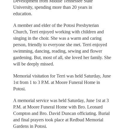
Development from Middle Tennessee State
University, spending more than 20 years in
education.
A member and elder of the Potosi Presbyterian
Church, Terri enjoyed working with children and
singing in the choir. She was a warm and caring
person, friendly to everyone she met. Terri enjoyed
swimming, dancing, reading, sewing and flower
gardening. But, most of all, she loved her family. She
will be deeply missed.
Memorial visitation for Terri was held Saturday, June
1st from 1 to 3 P.M. at Moore Funeral Home in
Potosi.
A memorial service was held Saturday, June 1st at 3
P.M. at Moore Funeral Home with Bro. Leonard
Compton and Bro. David Duncan officiating. Burial
and final prayers took place at Redbud Memorial
Gardens in Potosi.