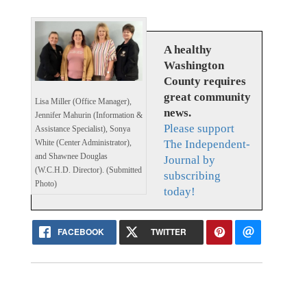
A healthy
Washington
County requires
great community
Lisa Miller (Office Manager),
news.
Jennifer Mahurin (Information &
Please support
Assistance Specialist), Sonya
The Independent-
White (Center Administrator),
and Shawnee Douglas
Journal by
(W.C.H.D. Director). (Submitted
subscribing
Photo)
today!
FACEBOOK
TWITTER