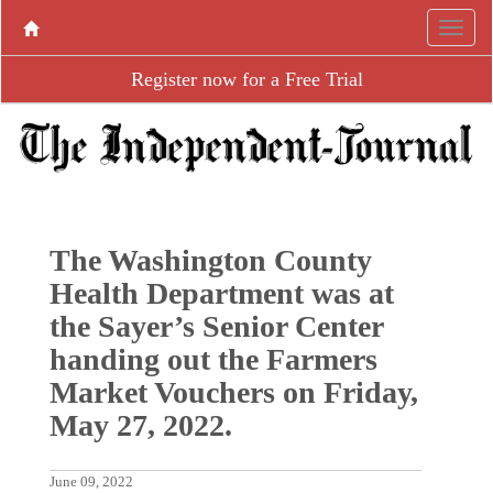
Register now for a Free Trial
The Washington County
Health Department was at
the Sayer’s Senior Center
handing out the Farmers
Market Vouchers on Friday,
May 27, 2022.
June 09, 2022