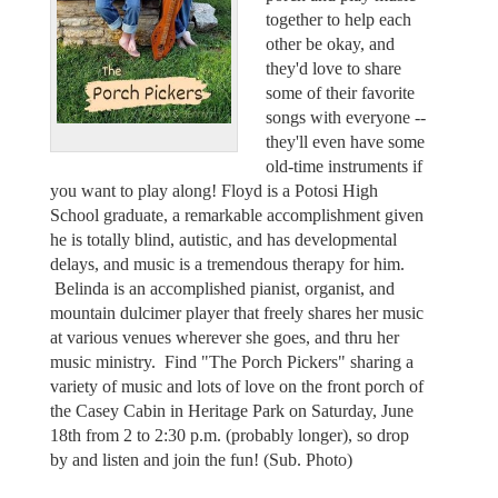
together to help each
other be okay, and
they'd love to share
some of their favorite
songs with everyone --
they'll even have some
old-time instruments if
you want to play along! Floyd is a Potosi High
School graduate, a remarkable accomplishment given
he is totally blind, autistic, and has developmental
delays, and music is a tremendous therapy for him.
Belinda is an accomplished pianist, organist, and
mountain dulcimer player that freely shares her music
at various venues wherever she goes, and thru her
music ministry. Find "The Porch Pickers" sharing a
variety of music and lots of love on the front porch of
the Casey Cabin in Heritage Park on Saturday, June
18th from 2 to 2:30 p.m. (probably longer), so drop
by and listen and join the fun! (Sub. Photo)