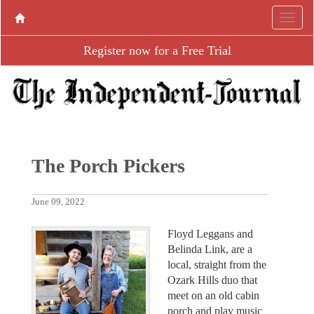
Register now for a Free Trial
The Porch Pickers
June 09, 2022
Floyd Leggans and
Belinda Link, are a
local, straight from the
Ozark Hills duo that
meet on an old cabin
porch and play music