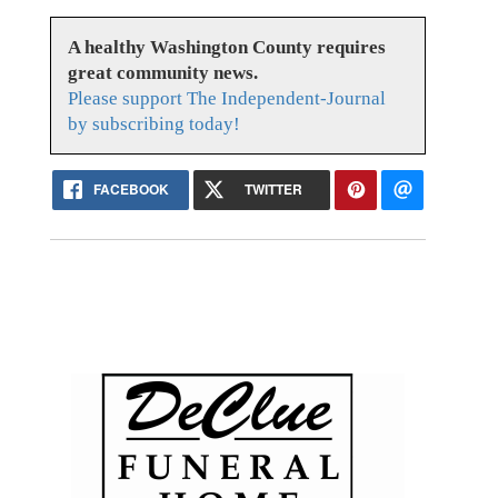
A healthy Washington County requires
great community news.
Please support The Independent-Journal
by subscribing today!
FACEBOOK
TWITTER