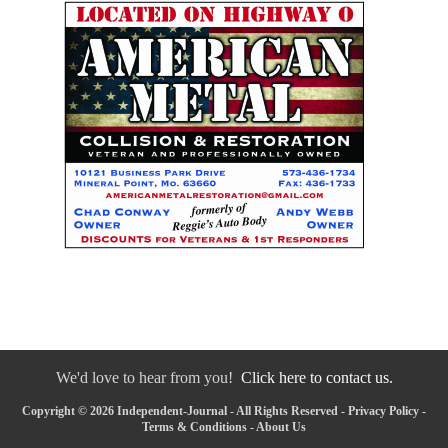
We'd love to hear from you!
Click here to contact us.
Copyright © 2026 Independent-Journal - All Rights Reserved -
Privacy Policy
-
Terms & Conditions
-
About Us