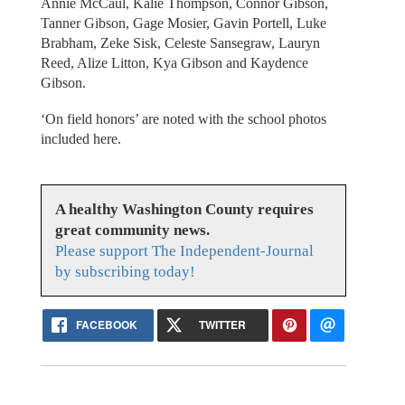
Annie McCaul, Kalie Thompson, Connor Gibson,
Tanner Gibson, Gage Mosier, Gavin Portell, Luke
Brabham, Zeke Sisk, Celeste Sansegraw, Lauryn
Reed, Alize Litton, Kya Gibson and Kaydence
Gibson.
‘On field honors’ are noted with the school photos
included here.
A healthy Washington County requires
great community news.
Please support The Independent-Journal
by subscribing today!
FACEBOOK
TWITTER