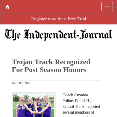
Register now for a Free Trial
Trojan Track Recognized
For Post Season Honors
June 09, 2022
Coach Amanda
Politte, Potosi High
School Track, reported
several members of