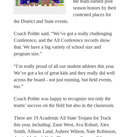
the team earned post
season honors by their
contested places for
the District and State events.
Coach Politte said, “We’ve got a really challenging
Conference, and the All Conference records show
that. We have a big variety of school size and
program size.”
“I’m really proud of all our student athletes this year.
We’ve got a lot of great kids and they really did well
across the board - not just running, but field events,
too.”
Coach Politte was happy to recognize not only the
teams’ success on the field but also in the classroom.
There are 19 Academic All State Trojans for Track
this year, including: Zane West, Ava Robart, Alex
Smith, Allison Land, Aubree Wilson, Nate Robinson,