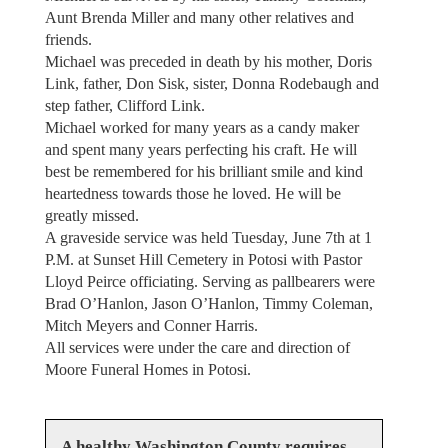
Aunt Brenda Miller and many other relatives and
friends.
Michael was preceded in death by his mother, Doris
Link, father, Don Sisk, sister, Donna Rodebaugh and
step father, Clifford Link.
Michael worked for many years as a candy maker
and spent many years perfecting his craft. He will
best be remembered for his brilliant smile and kind
heartedness towards those he loved. He will be
greatly missed.
A graveside service was held Tuesday, June 7th at 1
P.M. at Sunset Hill Cemetery in Potosi with Pastor
Lloyd Peirce officiating. Serving as pallbearers were
Brad O’Hanlon, Jason O’Hanlon, Timmy Coleman,
Mitch Meyers and Conner Harris.
All services were under the care and direction of
Moore Funeral Homes in Potosi.
A healthy Washington County requires