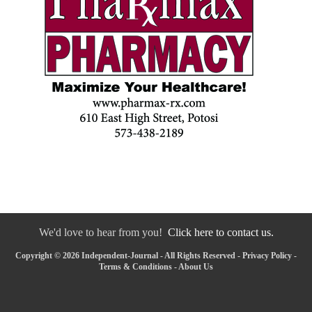
We'd love to hear from you!
Click here to contact us.
Copyright © 2026 Independent-Journal - All Rights Reserved -
Privacy Policy
-
Terms & Conditions
-
About Us