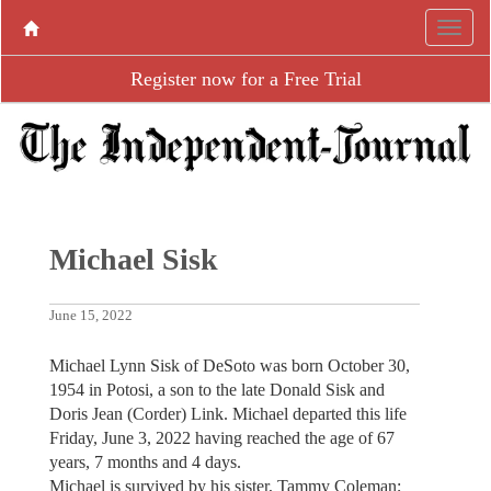
Register now for a Free Trial
Michael Sisk
June 15, 2022
Michael Lynn Sisk of DeSoto was born October 30,
1954 in Potosi, a son to the late Donald Sisk and
Doris Jean (Corder) Link. Michael departed this life
Friday, June 3, 2022 having reached the age of 67
years, 7 months and 4 days.
Michael is survived by his sister, Tammy Coleman;