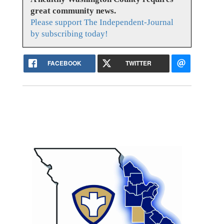
great community news.
Please support The Independent-Journal
by subscribing today!
FACEBOOK
TWITTER