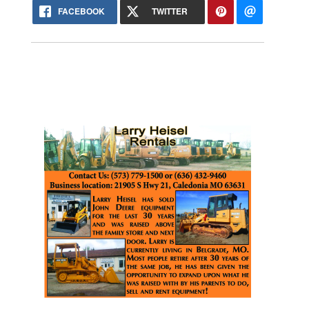
FACEBOOK
TWITTER