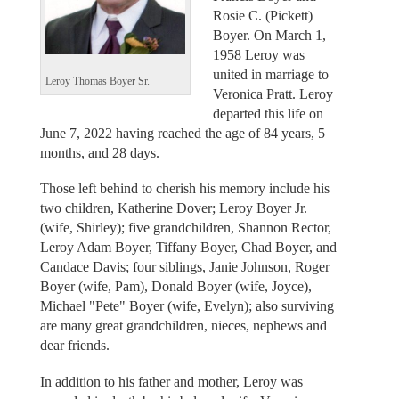
Rosie C. (Pickett)
Boyer. On March 1,
1958 Leroy was
united in marriage to
Leroy Thomas Boyer Sr.
Veronica Pratt. Leroy
departed this life on
June 7, 2022 having reached the age of 84 years, 5
months, and 28 days.
Those left behind to cherish his memory include his
two children, Katherine Dover; Leroy Boyer Jr.
(wife, Shirley); five grandchildren, Shannon Rector,
Leroy Adam Boyer, Tiffany Boyer, Chad Boyer, and
Candace Davis; four siblings, Janie Johnson, Roger
Boyer (wife, Pam), Donald Boyer (wife, Joyce),
Michael "Pete" Boyer (wife, Evelyn); also surviving
are many great grandchildren, nieces, nephews and
dear friends.
In addition to his father and mother, Leroy was