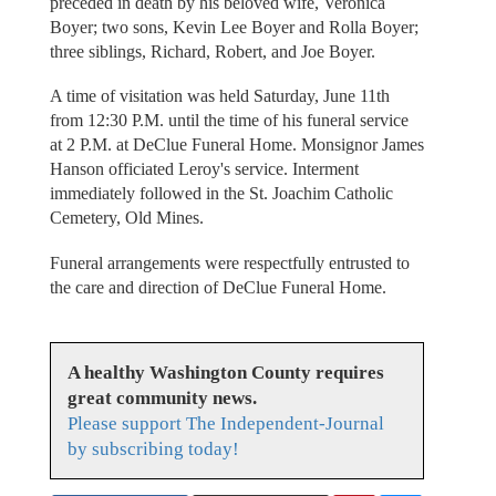
preceded in death by his beloved wife, Veronica
Boyer; two sons, Kevin Lee Boyer and Rolla Boyer;
three siblings, Richard, Robert, and Joe Boyer.
A time of visitation was held Saturday, June 11th
from 12:30 P.M. until the time of his funeral service
at 2 P.M. at DeClue Funeral Home. Monsignor James
Hanson officiated Leroy's service. Interment
immediately followed in the St. Joachim Catholic
Cemetery, Old Mines.
Funeral arrangements were respectfully entrusted to
the care and direction of DeClue Funeral Home.
A healthy Washington County requires
great community news.
Please support The Independent-Journal
by subscribing today!