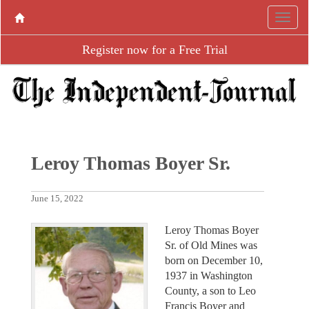
Register now for a Free Trial
Leroy Thomas Boyer Sr.
June 15, 2022
Leroy Thomas Boyer
Sr. of Old Mines was
born on December 10,
1937 in Washington
County, a son to Leo
Francis Boyer and