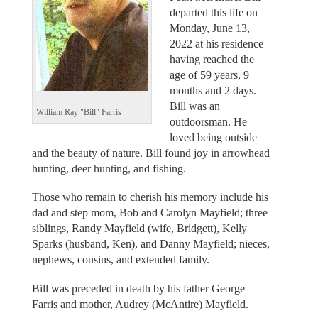
departed this life on
Monday, June 13,
2022 at his residence
having reached the
age of 59 years, 9
months and 2 days.
Bill was an
William Ray "Bill" Farris
outdoorsman. He
loved being outside
and the beauty of nature. Bill found joy in arrowhead
hunting, deer hunting, and fishing.
Those who remain to cherish his memory include his
dad and step mom, Bob and Carolyn Mayfield; three
siblings, Randy Mayfield (wife, Bridgett), Kelly
Sparks (husband, Ken), and Danny Mayfield; nieces,
nephews, cousins, and extended family.
Bill was preceded in death by his father George
Farris and mother, Audrey (McAntire) Mayfield.