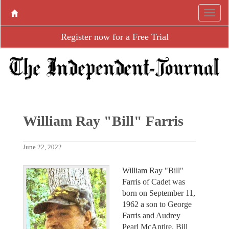
Register now for a Free Trial
William Ray "Bill" Farris
June 22, 2022
William Ray "Bill"
Farris of Cadet was
born on September 11,
1962 a son to George
Farris and Audrey
Pearl McAntire. Bill