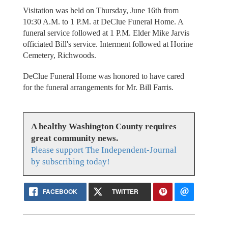
Visitation was held on Thursday, June 16th from
10:30 A.M. to 1 P.M. at DeClue Funeral Home. A
funeral service followed at 1 P.M. Elder Mike Jarvis
officiated Bill's service. Interment followed at Horine
Cemetery, Richwoods.
DeClue Funeral Home was honored to have cared
for the funeral arrangements for Mr. Bill Farris.
A healthy Washington County requires
great community news.
Please support The Independent-Journal
by subscribing today!
FACEBOOK
TWITTER