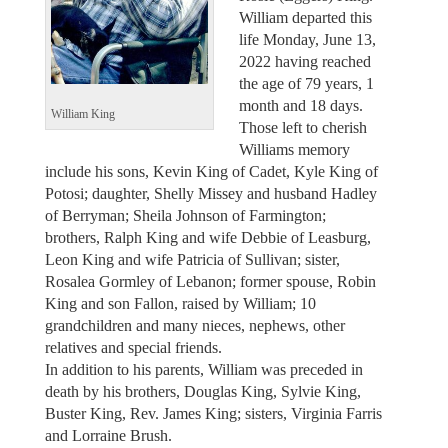
William departed this
life Monday, June 13,
2022 having reached
the age of 79 years, 1
month and 18 days.
William King
Those left to cherish
Williams memory
include his sons, Kevin King of Cadet, Kyle King of
Potosi; daughter, Shelly Missey and husband Hadley
of Berryman; Sheila Johnson of Farmington;
brothers, Ralph King and wife Debbie of Leasburg,
Leon King and wife Patricia of Sullivan; sister,
Rosalea Gormley of Lebanon; former spouse, Robin
King and son Fallon, raised by William; 10
grandchildren and many nieces, nephews, other
relatives and special friends.
In addition to his parents, William was preceded in
death by his brothers, Douglas King, Sylvie King,
Buster King, Rev. James King; sisters, Virginia Farris
and Lorraine Brush.