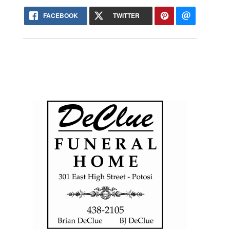
FACEBOOK
TWITTER