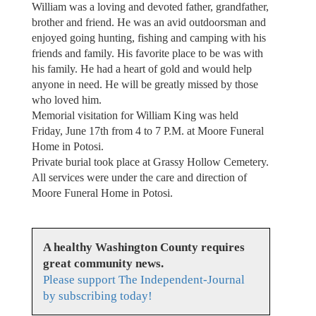
William was a loving and devoted father, grandfather,
brother and friend. He was an avid outdoorsman and
enjoyed going hunting, fishing and camping with his
friends and family. His favorite place to be was with
his family. He had a heart of gold and would help
anyone in need. He will be greatly missed by those
who loved him.
Memorial visitation for William King was held
Friday, June 17th from 4 to 7 P.M. at Moore Funeral
Home in Potosi.
Private burial took place at Grassy Hollow Cemetery.
All services were under the care and direction of
Moore Funeral Home in Potosi.
A healthy Washington County requires
great community news.
Please support The Independent-Journal
by subscribing today!