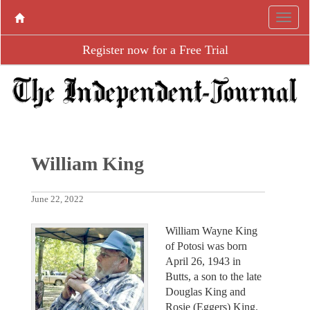
Register now for a Free Trial
William King
June 22, 2022
William Wayne King
of Potosi was born
April 26, 1943 in
Butts, a son to the late
Douglas King and
Rosie (Eggers) King.