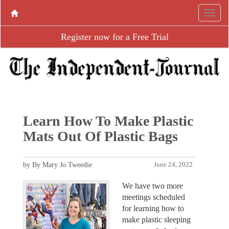
Register now for a Free Trial
Learn How To Make Plastic
Mats Out Of Plastic Bags
by By Mary Jo Tweedie
June 24, 2022
We have two more
meetings scheduled
for learning how to
make plastic sleeping