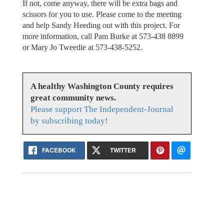
If not, come anyway, there will be extra bags and
scissors for you to use. Please come to the meeting
and help Sandy Heeding out with this project. For
more information, call Pam Burke at 573-438 8899
or Mary Jo Tweedie at 573-438-5252.
A healthy Washington County requires
great community news.
Please support The Independent-Journal
by subscribing today!
FACEBOOK
TWITTER