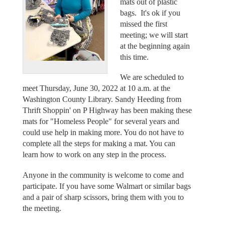
mats out of plastic
bags. It's ok if you
missed the first
meeting; we will start
at the beginning again
this time.
We are scheduled to
meet Thursday, June 30, 2022 at 10 a.m. at the
Washington County Library. Sandy Heeding from
Thrift Shoppin' on P Highway has been making these
mats for "Homeless People" for several years and
could use help in making more. You do not have to
complete all the steps for making a mat. You can
learn how to work on any step in the process.
Anyone in the community is welcome to come and
participate. If you have some Walmart or similar bags
and a pair of sharp scissors, bring them with you to
the meeting.