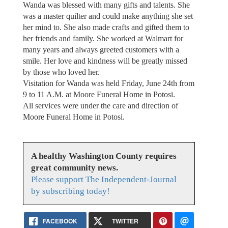
Wanda was blessed with many gifts and talents. She
was a master quilter and could make anything she set
her mind to. She also made crafts and gifted them to
her friends and family. She worked at Walmart for
many years and always greeted customers with a
smile. Her love and kindness will be greatly missed
by those who loved her.
Visitation for Wanda was held Friday, June 24th from
9 to 11 A.M. at Moore Funeral Home in Potosi.
All services were under the care and direction of
Moore Funeral Home in Potosi.
A healthy Washington County requires
great community news.
Please support The Independent-Journal
by subscribing today!
FACEBOOK
TWITTER