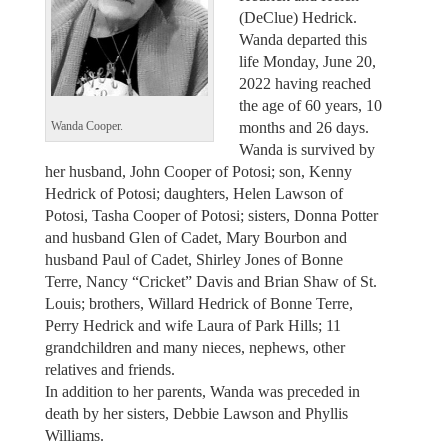
(DeClue) Hedrick.
Wanda departed this
life Monday, June 20,
2022 having reached
the age of 60 years, 10
months and 26 days.
Wanda Cooper.
Wanda is survived by
her husband, John Cooper of Potosi; son, Kenny
Hedrick of Potosi; daughters, Helen Lawson of
Potosi, Tasha Cooper of Potosi; sisters, Donna Potter
and husband Glen of Cadet, Mary Bourbon and
husband Paul of Cadet, Shirley Jones of Bonne
Terre, Nancy “Cricket” Davis and Brian Shaw of St.
Louis; brothers, Willard Hedrick of Bonne Terre,
Perry Hedrick and wife Laura of Park Hills; 11
grandchildren and many nieces, nephews, other
relatives and friends.
In addition to her parents, Wanda was preceded in
death by her sisters, Debbie Lawson and Phyllis
Williams.