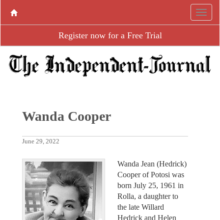
Register now for a Free Trial
Wanda Cooper
June 29, 2022
Wanda Jean (Hedrick)
Cooper of Potosi was
born July 25, 1961 in
Rolla, a daughter to
the late Willard
Hedrick and Helen