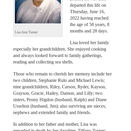
departed this life on
Thursday, June 16,
2022 having reached
the age of 58 years, 8
months and 28 days.
Lisa Ann Turner
Lisa loved her family
especially her grandchildren. She enjoyed cooking
and always looked forward to family gatherings,
reading and collecting sea shells.
Those who remain to cherish her memory include her
two children, Stephanie Rulo and Michael Lewis;
nine grandchildren, Riley, Carson, Ryder, Kayson,
Grayson, Gracie, Hailey, Damon, and Lilly; two
sisters, Penny Higdon (husband, Ralph) and Diane
Usselton (husband, Jim); also surviving are nieces,
nephews and extended family and friends.
In addition to her father and mother, Lisa was
preceded in death by her daughter, Tiffany Turner;