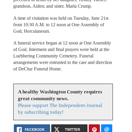
grandson, Aiden; and sister, Marla Crump.
A time of visitation was held on Tuesday, June 21st
from 10:30 A.M. to 12 noon at One Assembly of
God, Herculaneum.
A funeral service began at 12 noon at One Assembly
of God. Interment and final prayers were held at the
Luebbering Community Cemetery. Funeral
arrangements were entrusted to the care and direction
of DeClue Funeral Home.
A healthy Washington County requires
great community news.
Please support The Independent-Journal
by subscribing today!
FACEBOOK
TWITTER