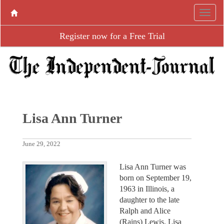
Register now for a Free Trial
Lisa Ann Turner
June 29, 2022
Lisa Ann Turner was
born on September 19,
1963 in Illinois, a
daughter to the late
Ralph and Alice
(Rains) Lewis. Lisa