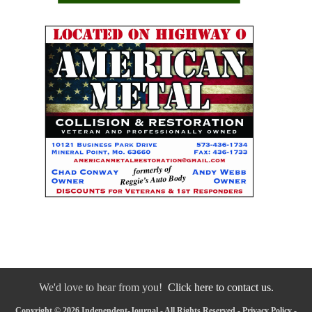
We'd love to hear from you!
Click here to contact us.
Copyright © 2026 Independent-Journal - All Rights Reserved -
Privacy Policy
-