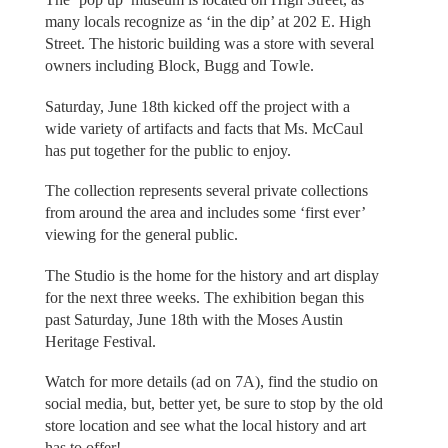
many locals recognize as ‘in the dip’ at 202 E. High
Street. The historic building was a store with several
owners including Block, Bugg and Towle.
Saturday, June 18th kicked off the project with a
wide variety of artifacts and facts that Ms. McCaul
has put together for the public to enjoy.
The collection represents several private collections
from around the area and includes some ‘first ever’
viewing for the general public.
The Studio is the home for the history and art display
for the next three weeks. The exhibition began this
past Saturday, June 18th with the Moses Austin
Heritage Festival.
Watch for more details (ad on 7A), find the studio on
social media, but, better yet, be sure to stop by the old
store location and see what the local history and art
has to offer!