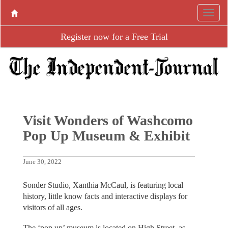
Register now for a Free Trial
Visit Wonders of Washcomo
Pop Up Museum & Exhibit
June 30, 2022
Sonder Studio, Xanthia McCaul, is featuring local
history, little know facts and interactive displays for
visitors of all ages.
The ‘pop up’ museum is located on High Street, as