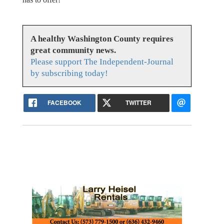
A healthy Washington County requires
great community news.
Please support The Independent-Journal
by subscribing today!
FACEBOOK
TWITTER