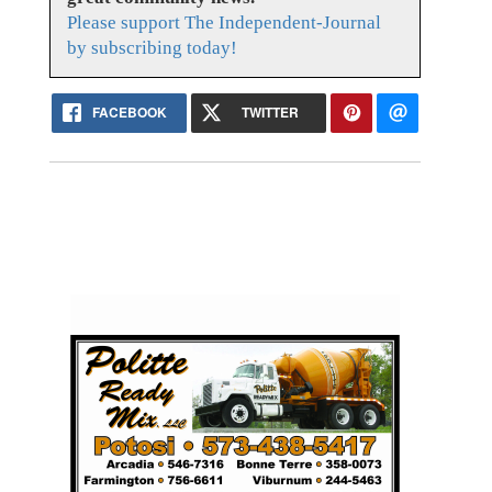
Please support The Independent-Journal
by subscribing today!
FACEBOOK
TWITTER