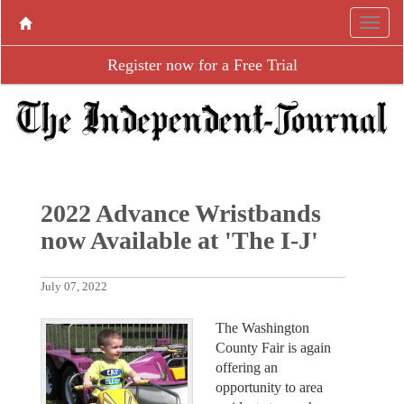
Register now for a Free Trial
2022 Advance Wristbands
now Available at 'The I-J'
July 07, 2022
The Washington
County Fair is again
offering an
opportunity to area