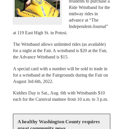
residents to purchase a
Ride Wristband for the
midway rides in
advance at “The
Independent-Journal”
at 119 East High St. in Potosi.
The Wristband allows unlimited rides (as available)
for a night at the Fair. A wristband is $20 at the Fair,
the Advance Wristband is $15.
A special card with a number will be sold to trade in
for a wristband at the Fairgrounds during the Fair on
August 3rd-6th, 2022.
Kiddies Day is Sat., Aug. 6th with Wristbands $10
each for the Carnival matinee from 10 a.m. to 3 p.m.
A healthy Washington County requires
great community news.