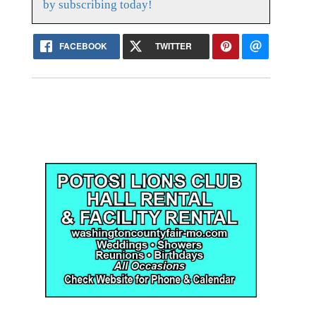
by subscribing today!
FACEBOOK
TWITTER