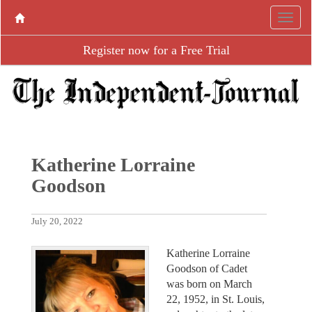
Register now for a Free Trial
Katherine Lorraine
Goodson
July 20, 2022
Katherine Lorraine
Goodson of Cadet
was born on March
22, 1952, in St. Louis,