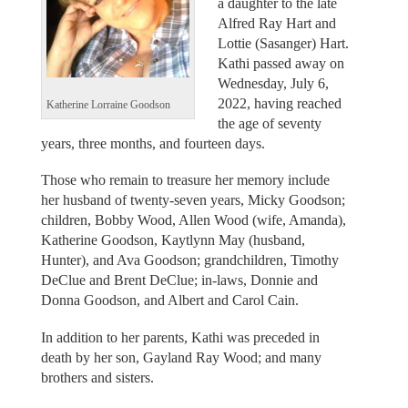
a daughter to the late
Alfred Ray Hart and
Lottie (Sasanger) Hart.
Kathi passed away on
Wednesday, July 6,
2022, having reached
Katherine Lorraine Goodson
the age of seventy
years, three months, and fourteen days.
Those who remain to treasure her memory include
her husband of twenty-seven years, Micky Goodson;
children, Bobby Wood, Allen Wood (wife, Amanda),
Katherine Goodson, Kaytlynn May (husband,
Hunter), and Ava Goodson; grandchildren, Timothy
DeClue and Brent DeClue; in-laws, Donnie and
Donna Goodson, and Albert and Carol Cain.
In addition to her parents, Kathi was preceded in
death by her son, Gayland Ray Wood; and many
brothers and sisters.