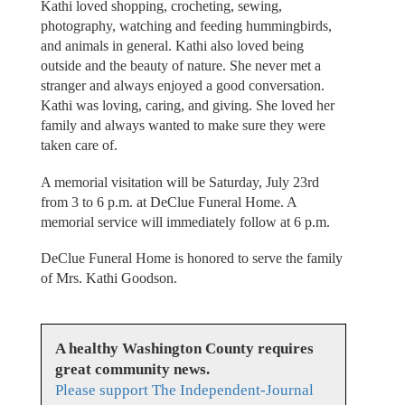
Kathi loved shopping, crocheting, sewing,
photography, watching and feeding hummingbirds,
and animals in general. Kathi also loved being
outside and the beauty of nature. She never met a
stranger and always enjoyed a good conversation.
Kathi was loving, caring, and giving. She loved her
family and always wanted to make sure they were
taken care of.
A memorial visitation will be Saturday, July 23rd
from 3 to 6 p.m. at DeClue Funeral Home. A
memorial service will immediately follow at 6 p.m.
DeClue Funeral Home is honored to serve the family
of Mrs. Kathi Goodson.
A healthy Washington County requires
great community news.
Please support The Independent-Journal