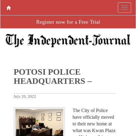
Register now for a Free Trial
POTOSI POLICE
HEADQUARTERS –
July 20, 2022
The City of Police
have officially moved
to their new home at
what was Kwan Plaza