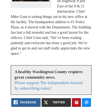
on Highway 8 just
East of the 8 & 21
Intersection. Chief
Mike Gum is sorting things out in his new office at
the facility. The headquarters address is #1 Police
Plaza, as it moved with the Department. The building
has had a full remodel and has a good layout for the
officers. Chief Gum said, “We’ve been waiting
patiently and everyone has done a good job. We’re
glad to get in and our staff really appreciates the new
space.”
A healthy Washington County requires
great community news.
Please support The Independent-Journal
by subscribing today!
FACEBOOK
TWITTER