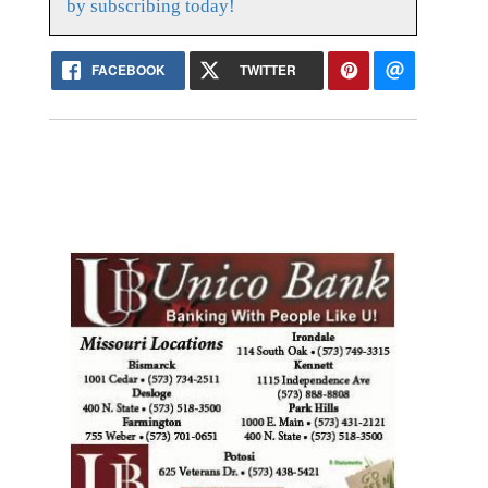
by subscribing today!
FACEBOOK
TWITTER