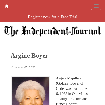
Register now for a Free Trial
Argine Boyer
November 05, 2020
Argine Magdline
(Golden) Boyer of
Cadet was born June
6, 1933 in Old Mines,
a daughter to the late
Elmer Godfrey