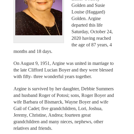
Golden and Susie
Louise (Haggard)
Golden. Argine
departed this life
Saturday, October 24,
2020 having reached
the age of 87 years, 4
months and 18 days.
On August 9, 1951, Argine was united in marriage to
the late Clifford Lucian Boyer and they were blessed
with fifty- three wonderful years together.
Argine is survived by her daughter, Debbie Summers
and husband Roger of Potosi; sons, Roger Boyer and
wife Barbara of Bismarck, Wayne Boyer and wife
Gail of Cadet; five grandchildren, Lori, Joshua,
Jeremy, Christine, Andrea; fourteen great
grandchildren and many nieces, nephews, other
relatives and friends.