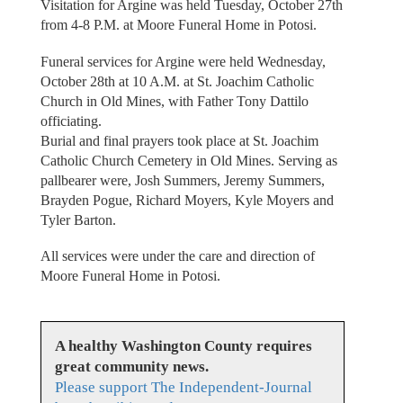
Visitation for Argine was held Tuesday, October 27th
from 4-8 P.M. at Moore Funeral Home in Potosi.
Funeral services for Argine were held Wednesday,
October 28th at 10 A.M. at St. Joachim Catholic
Church in Old Mines, with Father Tony Dattilo
officiating.
Burial and final prayers took place at St. Joachim
Catholic Church Cemetery in Old Mines. Serving as
pallbearer were, Josh Summers, Jeremy Summers,
Brayden Pogue, Richard Moyers, Kyle Moyers and
Tyler Barton.
All services were under the care and direction of
Moore Funeral Home in Potosi.
A healthy Washington County requires
great community news.
Please support The Independent-Journal