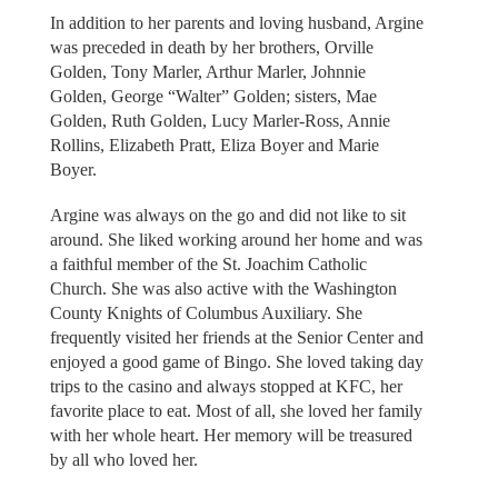
In addition to her parents and loving husband, Argine
was preceded in death by her brothers, Orville
Golden, Tony Marler, Arthur Marler, Johnnie
Golden, George “Walter” Golden; sisters, Mae
Golden, Ruth Golden, Lucy Marler-Ross, Annie
Rollins, Elizabeth Pratt, Eliza Boyer and Marie
Boyer.
Argine was always on the go and did not like to sit
around. She liked working around her home and was
a faithful member of the St. Joachim Catholic
Church. She was also active with the Washington
County Knights of Columbus Auxiliary. She
frequently visited her friends at the Senior Center and
enjoyed a good game of Bingo. She loved taking day
trips to the casino and always stopped at KFC, her
favorite place to eat. Most of all, she loved her family
with her whole heart. Her memory will be treasured
by all who loved her.