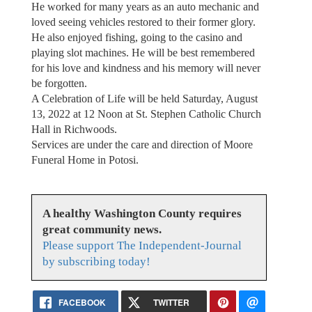
He worked for many years as an auto mechanic and
loved seeing vehicles restored to their former glory.
He also enjoyed fishing, going to the casino and
playing slot machines. He will be best remembered
for his love and kindness and his memory will never
be forgotten.
A Celebration of Life will be held Saturday, August
13, 2022 at 12 Noon at St. Stephen Catholic Church
Hall in Richwoods.
Services are under the care and direction of Moore
Funeral Home in Potosi.
A healthy Washington County requires
great community news.
Please support The Independent-Journal
by subscribing today!
FACEBOOK
TWITTER