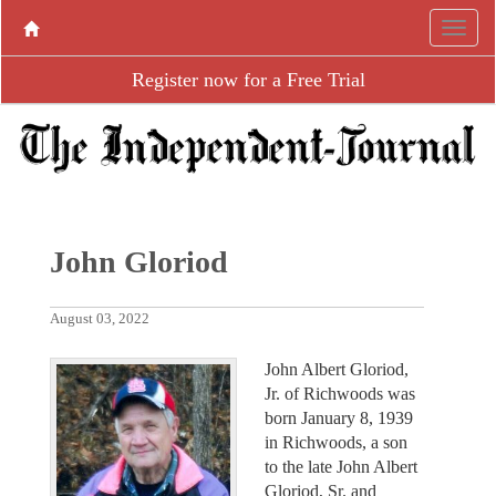
Register now for a Free Trial
John Gloriod
August 03, 2022
John Albert Gloriod,
Jr. of Richwoods was
born January 8, 1939
in Richwoods, a son
to the late John Albert
Gloriod, Sr. and