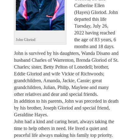
Catherine Ellen
(Hayes) Gloriod. John
departed this life
Tuesday, July 26,
2022 having reached
the age of 83 years, 6
John Gloriod
months and 18 days.
John is survived by his daughters, Wanda Disano and
husband Charles of Warrenton, Brenda Gloriod of St.
Charles; sister, Betty Pelton of Lonedell; brother,
Eddie Gloriod and wife Vickie of Richwoods;
grandchildren, Amanda, Jackie, Cassie; great
grandchildren, Julian, Philip, Maylene and many
other relatives and dear and special friends.
In addition to his parents, John was preceded in death
by his brother, Joseph Gloriod and special friend,
Geraldine Hayes.
John had a kind and caring heart, always taking the
time to help others in need. He lived a quiet and
peaceful life always making his family top priority.