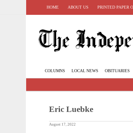
HOME
ABOUT US
PRINTED PAPER 
COLUMNS
LOCAL NEWS
OBITUARIES
Eric Luebke
August 17, 2022