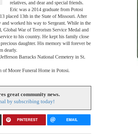
relatives, and dear and special friends.
Eric was a 2014 graduate from Potosi
3 placed 13th in the State of Missouri. After
y and worked his way to Sergeant. While in the
, Global War of Terrorism Service Medal and
rvice to his country. He kept his family close
s precious daughter. His memory will forever be
m dearly.
t Jefferson Barracks National Cemetery in St.
ion of Moore Funeral Home in Potosi.
res great community news.
nal by subscribing today!
PINTEREST
EMAIL