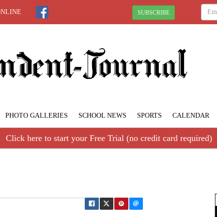
ONLINE
SUBSCRIBE
PHOTO GALLERIES
SCHOOL NEWS
SPORTS
CALENDAR
Click here to start your Free Trial (no credit card required)