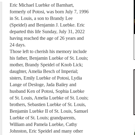
Eric Michael Luebke of Barnhart,
formerly of Potosi, was born July 7, 1996
in St. Louis, a son to Brandy Lee
(Speidel) and Benjamin J. Luebke. Eric
departed this life Sunday, July 31, 2022
having reached the age of 26 years and
24 days.
Those left to cherish his memory include
his father, Benjamin Luebke of St. Louis;
mother, Brandy Speidel of Knob Lick;
daughter, Amelia Besch of Imperial;
sisters, Emily Luebke of Potosi, Lydia
Lange of Desloge, Jada Bailey and
husband Ken of Potosi, Sophia Luebke
of St. Louis, Amelia Luebke of St. Louis;
brothers, Sebastien Luebke of St. Louis,
Benjamin Luebke II of St. Louis, Samuel
Luebke of St. Louis; grandparents,
William and Pamela Luebke, Cathy
Johnston, Eric Speidel and many other