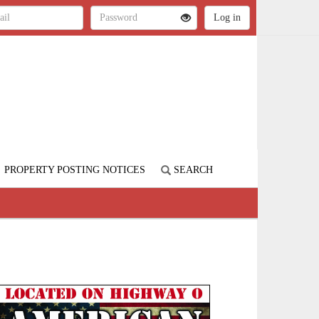
PROPERTY POSTING NOTICES
SEARCH