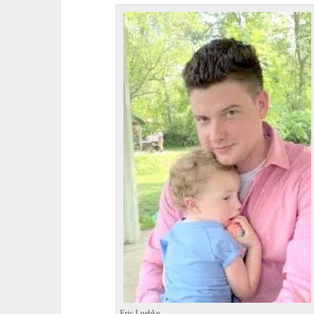
Eric Luebke