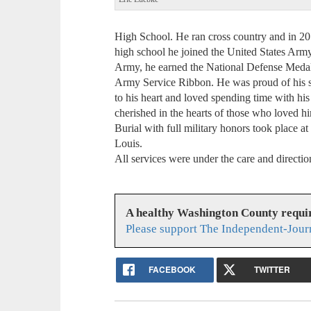
High School. He ran cross country and in 201
high school he joined the United States Arm
Army, he earned the National Defense Medal
Army Service Ribbon. He was proud of his se
to his heart and loved spending time with hi
cherished in the hearts of those who loved hi
Burial with full military honors took place a
Louis.
All services were under the care and direct
A healthy Washington County requi
Please support The Independent-Jour
FACEBOOK
TWITTER