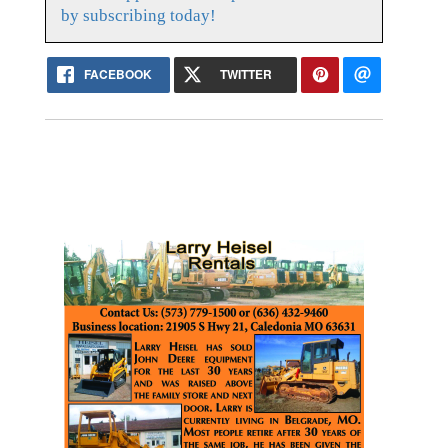
by subscribing today!
FACEBOOK
TWITTER