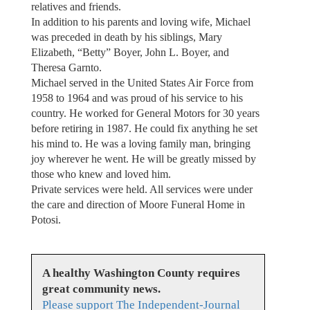
relatives and friends.
In addition to his parents and loving wife, Michael
was preceded in death by his siblings, Mary
Elizabeth, “Betty” Boyer, John L. Boyer, and
Theresa Garnto.
Michael served in the United States Air Force from
1958 to 1964 and was proud of his service to his
country. He worked for General Motors for 30 years
before retiring in 1987. He could fix anything he set
his mind to. He was a loving family man, bringing
joy wherever he went. He will be greatly missed by
those who knew and loved him.
Private services were held. All services were under
the care and direction of Moore Funeral Home in
Potosi.
A healthy Washington County requires
great community news.
Please support The Independent-Journal