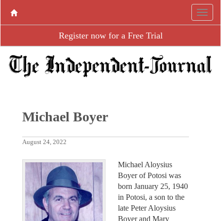
Register now for a Free Trial
Michael Boyer
August 24, 2022
Michael Aloysius
Boyer of Potosi was
born January 25, 1940
in Potosi, a son to the
late Peter Aloysius
Boyer and Mary