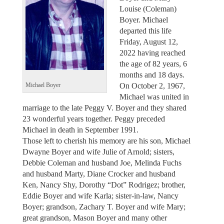
Louise (Coleman)
Boyer. Michael
departed this life
Friday, August 12,
2022 having reached
the age of 82 years, 6
months and 18 days.
On October 2, 1967,
Michael Boyer
Michael was united in
marriage to the late Peggy V. Boyer and they shared
23 wonderful years together. Peggy preceded
Michael in death in September 1991.
Those left to cherish his memory are his son, Michael
Dwayne Boyer and wife Julie of Arnold; sisters,
Debbie Coleman and husband Joe, Melinda Fuchs
and husband Marty, Diane Crocker and husband
Ken, Nancy Shy, Dorothy “Dot” Rodrigez; brother,
Eddie Boyer and wife Karla; sister-in-law, Nancy
Boyer; grandson, Zachary T. Boyer and wife Mary;
great grandson, Mason Boyer and many other