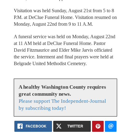
Visitation was held Sunday, August 21st from 5 to 8
P.M. at DeClue Funeral Home. Visitation resumed on
Monday, August 22nd from 9 to 11 A.M.
A funeral service was held on Monday, August 22nd
at 11 AM held at DeClue Funeral Home. Pastor
David Fitzmaurice and Elder Mike Jarvis officiated
the service. Interment and final prayers were held at
Belgrade United Methodist Cemetery.
A healthy Washington County requires
great community news.
Please support The Independent-Journal
by subscribing today!
FACEBOOK
TWITTER