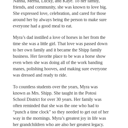
Nanna, Merna, Lucky, and Kaye. To her family,
friends, and community, she was known to love big.
She expressed love, celebration, and cared for those
around her by always being the person to make sure
everyone had a good meal to eat.
Myra’s dad instilled a love of horses in her from the
time she was a little girl. That love was passed down
to her own family and it became the Shipp family
business. Her favorite place to be was a horse show
even when she was doing all of the work banding
manes, polishing hooves, and making sure everyone
was dressed and ready to ride.
To countless students over the years, Myra was
known as Mrs. Shipp. She taught in the Potosi
School District for over 30 years. Her family was
often reminded that she was the one who had to
“punch a time clock” so they needed to get out of her
way in the mornings. Myra’s greatest joy in life was
her grandchildren who are also her greatest legacy.