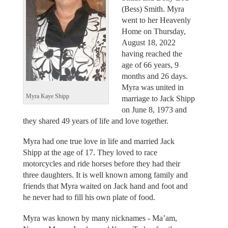
(Bess) Smith. Myra
went to her Heavenly
Home on Thursday,
August 18, 2022
having reached the
age of 66 years, 9
months and 26 days.
Myra was united in
Myra Kaye Shipp
marriage to Jack Shipp
on June 8, 1973 and
they shared 49 years of life and love together.
Myra had one true love in life and married Jack
Shipp at the age of 17. They loved to race
motorcycles and ride horses before they had their
three daughters. It is well known among family and
friends that Myra waited on Jack hand and foot and
he never had to fill his own plate of food.
Myra was known by many nicknames - Ma’am,