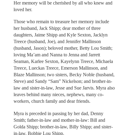
Her memory will be cherished by all who knew and
loved her.
Those who remain to treasure her memory include
her husband, Jack Shipp; dear mother of three
daughters, Jaime Shipp and Kyle Sexton, Jacklyn
Treece (husband, Joe), and Jennifer Mallinson
(husband, Jason); beloved mother, Betty Lou Smith;
loving Ma’am and Nanna to Jenna and Jarrett
Seaman, Karlee Sexton, Kayelynn Treece, Michaela
Treece, Lueckas Treece, Emerson Mallinson, and
Blaze Mallinson; two sisters, Becky Noble (husband,
Steve) and Sandy “Sam” Nickelson; and brother-in-
law and sister-in-law, Jesse and Sue Jarvis. Myra also
leaves behind many nieces, nephews, many co-
workers, church family and dear friends.
Myra is preceded in passing by her dad, Denny
Smith; father-in-law and mother-in-law: Bill and
Golda Shipp; brother-in-law, Billy Shipp; and sister-
in-law, Bobbie Lou Shipp.