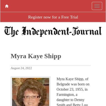
Register now for a Free Trial
Myra Kaye Shipp
August 24, 2022
Myra Kaye Shipp, of
Belgrade was born on
October 23, 1955, in
Farmington, a
daughter to Denny
Smith and Betty Lou