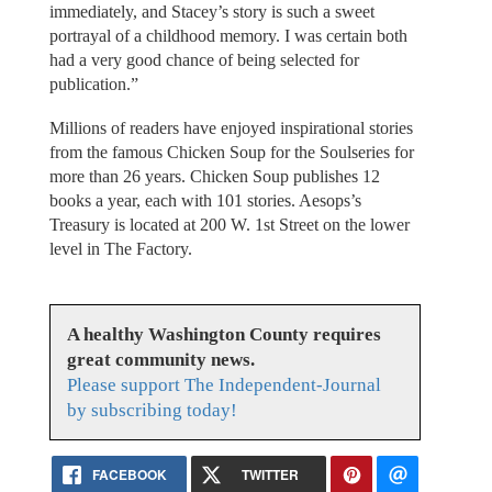
immediately, and Stacey’s story is such a sweet
portrayal of a childhood memory. I was certain both
had a very good chance of being selected for
publication.”
Millions of readers have enjoyed inspirational stories
from the famous Chicken Soup for the Soulseries for
more than 26 years. Chicken Soup publishes 12
books a year, each with 101 stories. Aesops’s
Treasury is located at 200 W. 1st Street on the lower
level in The Factory.
A healthy Washington County requires
great community news.
Please support The Independent-Journal
by subscribing today!
FACEBOOK
TWITTER