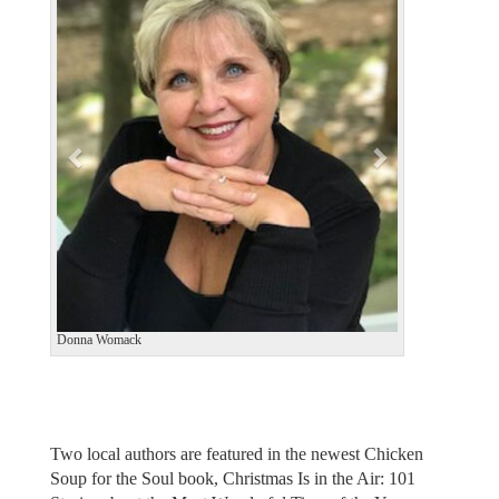
e
x
v
t
i
o
u
s
Donna Womack
Two local authors are featured in the newest Chicken
Soup for the Soul book, Christmas Is in the Air: 101