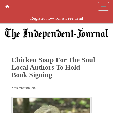
Register now for a Free Trial
Chicken Soup For The Soul
Local Authors To Hold
Book Signing
November 06, 2020
P
N
r
e