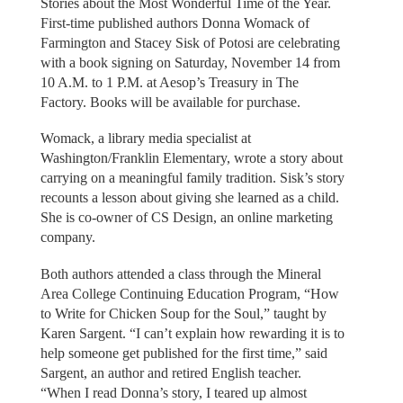
Stories about the Most Wonderful Time of the Year.
First-time published authors Donna Womack of
Farmington and Stacey Sisk of Potosi are celebrating
with a book signing on Saturday, November 14 from
10 A.M. to 1 P.M. at Aesop’s Treasury in The
Factory. Books will be available for purchase.
Womack, a library media specialist at
Washington/Franklin Elementary, wrote a story about
carrying on a meaningful family tradition. Sisk’s story
recounts a lesson about giving she learned as a child.
She is co-owner of CS Design, an online marketing
company.
Both authors attended a class through the Mineral
Area College Continuing Education Program, “How
to Write for Chicken Soup for the Soul,” taught by
Karen Sargent. “I can’t explain how rewarding it is to
help someone get published for the first time,” said
Sargent, an author and retired English teacher.
“When I read Donna’s story, I teared up almost