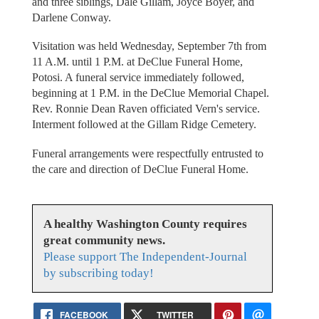
and three siblings, Dale Gillam, Joyce Boyer, and
Darlene Conway.
Visitation was held Wednesday, September 7th from
11 A.M. until 1 P.M. at DeClue Funeral Home,
Potosi. A funeral service immediately followed,
beginning at 1 P.M. in the DeClue Memorial Chapel.
Rev. Ronnie Dean Raven officiated Vern's service.
Interment followed at the Gillam Ridge Cemetery.
Funeral arrangements were respectfully entrusted to
the care and direction of DeClue Funeral Home.
A healthy Washington County requires
great community news.
Please support The Independent-Journal
by subscribing today!
FACEBOOK
TWITTER