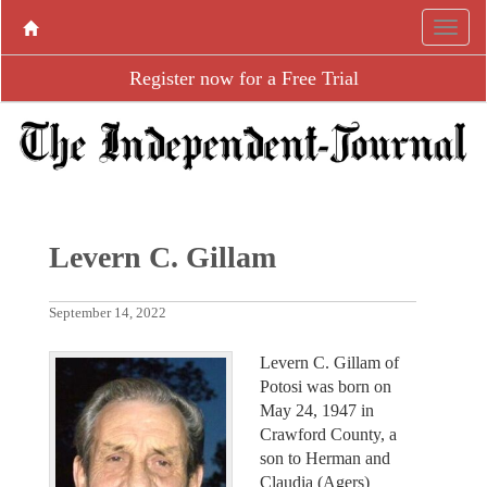
Register now for a Free Trial
Levern C. Gillam
September 14, 2022
Levern C. Gillam of
Potosi was born on
May 24, 1947 in
Crawford County, a
son to Herman and
Claudia (Agers)