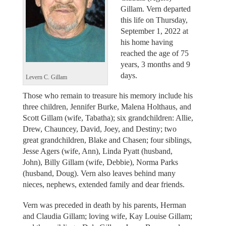
Gillam. Vern departed
this life on Thursday,
September 1, 2022 at
his home having
reached the age of 75
years, 3 months and 9
days.
Levern C. Gillam
Those who remain to treasure his memory include his
three children, Jennifer Burke, Malena Holthaus, and
Scott Gillam (wife, Tabatha); six grandchildren: Allie,
Drew, Chauncey, David, Joey, and Destiny; two
great grandchildren, Blake and Chasen; four siblings,
Jesse Agers (wife, Ann), Linda Pyatt (husband,
John), Billy Gillam (wife, Debbie), Norma Parks
(husband, Doug). Vern also leaves behind many
nieces, nephews, extended family and dear friends.
Vern was preceded in death by his parents, Herman
and Claudia Gillam; loving wife, Kay Louise Gillam;