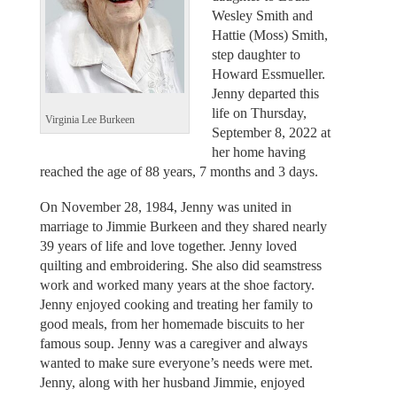
Wesley Smith and
Hattie (Moss) Smith,
step daughter to
Howard Essmueller.
Jenny departed this
life on Thursday,
Virginia Lee Burkeen
September 8, 2022 at
her home having
reached the age of 88 years, 7 months and 3 days.
On November 28, 1984, Jenny was united in
marriage to Jimmie Burkeen and they shared nearly
39 years of life and love together. Jenny loved
quilting and embroidering. She also did seamstress
work and worked many years at the shoe factory.
Jenny enjoyed cooking and treating her family to
good meals, from her homemade biscuits to her
famous soup. Jenny was a caregiver and always
wanted to make sure everyone’s needs were met.
Jenny, along with her husband Jimmie, enjoyed