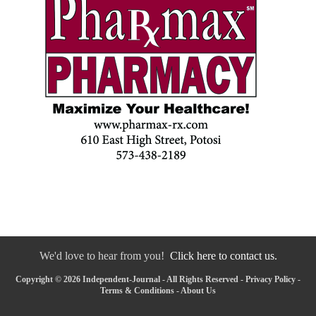
We'd love to hear from you!
Click here to contact us.
Copyright © 2026 Independent-Journal - All Rights Reserved -
Privacy Policy
-
Terms & Conditions
-
About Us