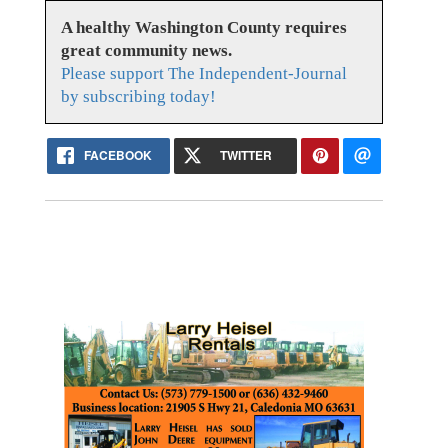
A healthy Washington County requires
great community news.
Please support The Independent-Journal
by subscribing today!
FACEBOOK
TWITTER