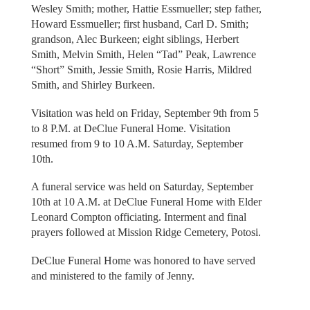
Wesley Smith; mother, Hattie Essmueller; step father,
Howard Essmueller; first husband, Carl D. Smith;
grandson, Alec Burkeen; eight siblings, Herbert
Smith, Melvin Smith, Helen “Tad” Peak, Lawrence
“Short” Smith, Jessie Smith, Rosie Harris, Mildred
Smith, and Shirley Burkeen.
Visitation was held on Friday, September 9th from 5
to 8 P.M. at DeClue Funeral Home. Visitation
resumed from 9 to 10 A.M. Saturday, September
10th.
A funeral service was held on Saturday, September
10th at 10 A.M. at DeClue Funeral Home with Elder
Leonard Compton officiating. Interment and final
prayers followed at Mission Ridge Cemetery, Potosi.
DeClue Funeral Home was honored to have served
and ministered to the family of Jenny.