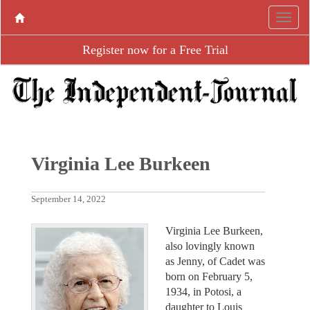
Register now for a Free Trial
Virginia Lee Burkeen
September 14, 2022
Virginia Lee Burkeen,
also lovingly known
as Jenny, of Cadet was
born on February 5,
1934, in Potosi, a
daughter to Louis