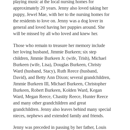
playing music at the local nursing homes for
approximately 20 years. Jenny also loved taking her
puppy, Jewel Mae, with her to the nursing homes for
the residents to love on. Jenny was a dog lover in
general and loved having her puppies around. She
will be missed by all who loved and knew her.
Those who remain to treasure her memory include
her loving husband, Jimmie Burkeen; six step
children, Jimmie Burkeen Jr. (wife, Trish), Michael
Burkeen (wife, Lisa), Douglas Burkeen, Christy
Ward (husband, Stacy), Ruth Reece (husband,
David), and Betty Ann Dixon; several grandchildren,
Jimmie Burkeen III, Michael Burkeen, Christopher
Burkeen, Robert Burkeen, Kolden Ward, Kegan
Ward, Megan Reece, Chastity Reece, Hunter Reece
and many other grandchildren and great
grandchildren. Jenny also leaves behind many special
nieces, nephews and extended family and friends.
Jenny was preceded in passing by her father, Louis