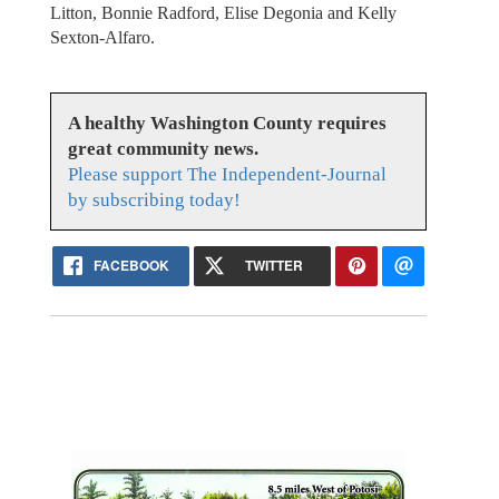
Litton, Bonnie Radford, Elise Degonia and Kelly
Sexton-Alfaro.
A healthy Washington County requires
great community news.
Please support The Independent-Journal
by subscribing today!
FACEBOOK
TWITTER