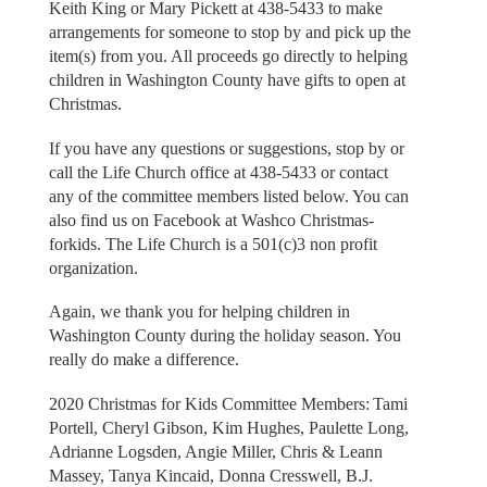
Keith King or Mary Pickett at 438-5433 to make
arrangements for someone to stop by and pick up the
item(s) from you. All proceeds go directly to helping
children in Washington County have gifts to open at
Christmas.
If you have any questions or suggestions, stop by or
call the Life Church office at 438-5433 or contact
any of the committee members listed below. You can
also find us on Facebook at Washco Christmas-
forkids. The Life Church is a 501(c)3 non profit
organization.
Again, we thank you for helping children in
Washington County during the holiday season. You
really do make a difference.
2020 Christmas for Kids Committee Members: Tami
Portell, Cheryl Gibson, Kim Hughes, Paulette Long,
Adrianne Logsden, Angie Miller, Chris & Leann
Massey, Tanya Kincaid, Donna Cresswell, B.J.