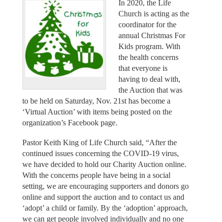
In 2020, the Life
Church is acting as the
coordinator for the
annual Christmas For
Kids program. With
the health concerns
that everyone is
having to deal with,
the Auction that was
to be held on Saturday, Nov. 21st has become a
‘Virtual Auction’ with items being posted on the
organization’s Facebook page.
Pastor Keith King of Life Church said, “After the
continued issues concerning the COVID-19 virus,
we have decided to hold our Charity Auction online.
With the concerns people have being in a social
setting, we are encouraging supporters and donors go
online and support the auction and to contact us and
‘adopt’ a child or family. By the ‘adoption’ approach,
we can get people involved individually and no one