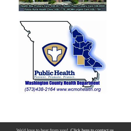
We'd love to hear from you!
Click here to contact us.