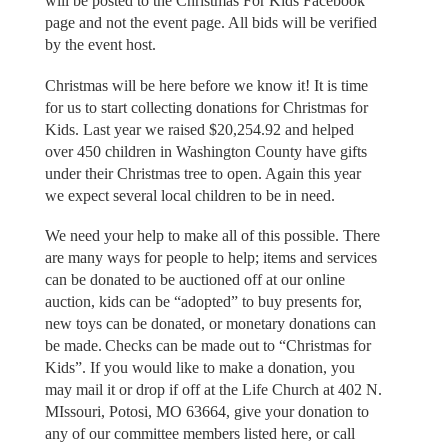
will be posted to the Christmas For Kids Facebook
page and not the event page. All bids will be verified
by the event host.
Christmas will be here before we know it! It is time
for us to start collecting donations for Christmas for
Kids. Last year we raised $20,254.92 and helped
over 450 children in Washington County have gifts
under their Christmas tree to open. Again this year
we expect several local children to be in need.
We need your help to make all of this possible. There
are many ways for people to help; items and services
can be donated to be auctioned off at our online
auction, kids can be “adopted” to buy presents for,
new toys can be donated, or monetary donations can
be made. Checks can be made out to “Christmas for
Kids”. If you would like to make a donation, you
may mail it or drop if off at the Life Church at 402 N.
MIssouri, Potosi, MO 63664, give your donation to
any of our committee members listed here, or call