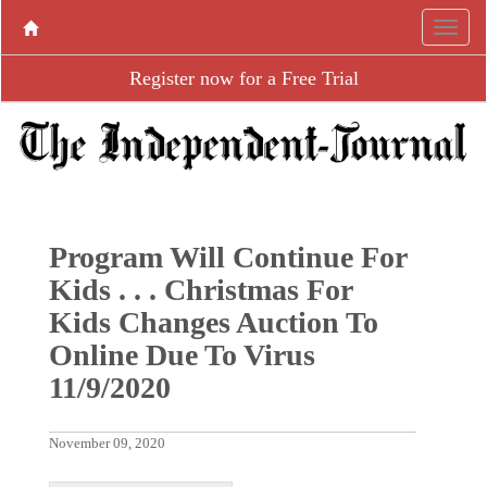
Register now for a Free Trial
Program Will Continue For
Kids . . . Christmas For
Kids Changes Auction To
Online Due To Virus
11/9/2020
November 09, 2020