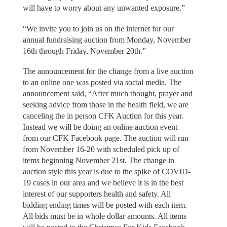
will have to worry about any unwanted exposure.”
“We invite you to join us on the internet for our
annual fundraising auction from Monday, November
16th through Friday, November 20th.”
The announcement for the change from a live auction
to an online one was posted via social media. The
announcement said, “After much thought, prayer and
seeking advice from those in the health field, we are
canceling the in person CFK Auction for this year.
Instead we will be doing an online auction event
from our CFK Facebook page. The auction will run
from November 16-20 with scheduled pick up of
items beginning November 21st. The change in
auction style this year is due to the spike of COVID-
19 cases in our area and we believe it is in the best
interest of our supporters health and safety. All
bidding ending times will be posted with each item.
All bids must be in whole dollar amounts. All items