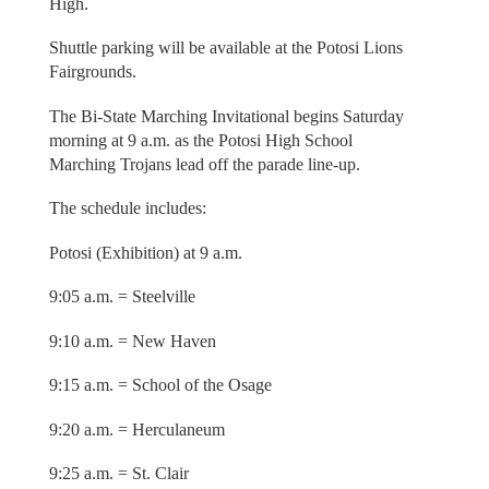
High.
Shuttle parking will be available at the Potosi Lions
Fairgrounds.
The Bi-State Marching Invitational begins Saturday
morning at 9 a.m. as the Potosi High School
Marching Trojans lead off the parade line-up.
The schedule includes:
Potosi (Exhibition) at 9 a.m.
9:05 a.m. = Steelville
9:10 a.m. = New Haven
9:15 a.m. = School of the Osage
9:20 a.m. = Herculaneum
9:25 a.m. = St. Clair