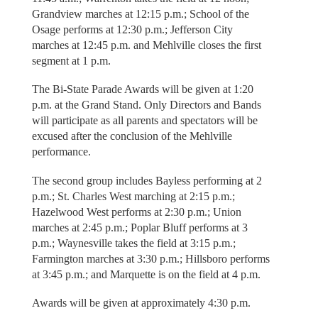
Grandview marches at 12:15 p.m.; School of the
Osage performs at 12:30 p.m.; Jefferson City
marches at 12:45 p.m. and Mehlville closes the first
segment at 1 p.m.
The Bi-State Parade Awards will be given at 1:20
p.m. at the Grand Stand. Only Directors and Bands
will participate as all parents and spectators will be
excused after the conclusion of the Mehlville
performance.
The second group includes Bayless performing at 2
p.m.; St. Charles West marching at 2:15 p.m.;
Hazelwood West performs at 2:30 p.m.; Union
marches at 2:45 p.m.; Poplar Bluff performs at 3
p.m.; Waynesville takes the field at 3:15 p.m.;
Farmington marches at 3:30 p.m.; Hillsboro performs
at 3:45 p.m.; and Marquette is on the field at 4 p.m.
Awards will be given at approximately 4:30 p.m.