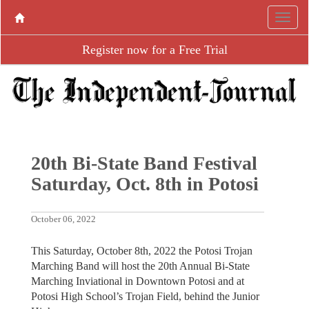
Register now for a Free Trial
20th Bi-State Band Festival
Saturday, Oct. 8th in Potosi
October 06, 2022
This Saturday, October 8th, 2022 the Potosi Trojan
Marching Band will host the 20th Annual Bi-State
Marching Inviational in Downtown Potosi and at
Potosi High School’s Trojan Field, behind the Junior