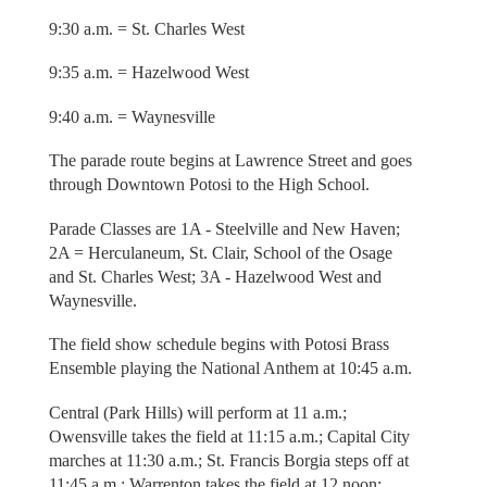
9:30 a.m. = St. Charles West
9:35 a.m. = Hazelwood West
9:40 a.m. = Waynesville
The parade route begins at Lawrence Street and goes
through Downtown Potosi to the High School.
Parade Classes are 1A - Steelville and New Haven;
2A = Herculaneum, St. Clair, School of the Osage
and St. Charles West; 3A - Hazelwood West and
Waynesville.
The field show schedule begins with Potosi Brass
Ensemble playing the National Anthem at 10:45 a.m.
Central (Park Hills) will perform at 11 a.m.;
Owensville takes the field at 11:15 a.m.; Capital City
marches at 11:30 a.m.; St. Francis Borgia steps off at
11:45 a.m.; Warrenton takes the field at 12 noon;