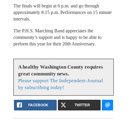
The finals will begin at 6 p.m. and go through
approximately 8:15 p.m. Performances on 15 minute
intervals.
The P.H.S. Marching Band appreciates the
community’s support and is happy to be able to
perform this year for their 20th Anniversary.
A healthy Washington County requires
great community news.
Please support The Independent-Journal
by subscribing today!
FACEBOOK
TWITTER