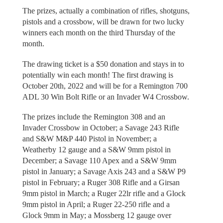
The prizes, actually a combination of rifles, shotguns,
pistols and a crossbow, will be drawn for two lucky
winners each month on the third Thursday of the
month.
The drawing ticket is a $50 donation and stays in to
potentially win each month! The first drawing is
October 20th, 2022 and will be for a Remington 700
ADL 30 Win Bolt Rifle or an Invader W4 Crossbow.
The prizes include the Remington 308 and an
Invader Crossbow in October; a Savage 243 Rifle
and S&W M&P 440 Pistol in November; a
Weatherby 12 gauge and a S&W 9mm pistol in
December; a Savage 110 Apex and a S&W 9mm
pistol in January; a Savage Axis 243 and a S&W P9
pistol in February; a Ruger 308 Rifle and a Girsan
9mm pistol in March; a Ruger 22lr rifle and a Glock
9mm pistol in April; a Ruger 22-250 rifle and a
Glock 9mm in May; a Mossberg 12 gauge over