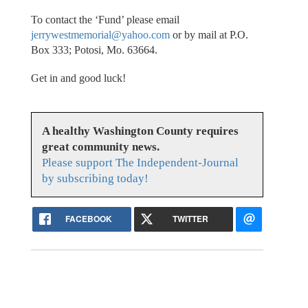
To contact the ‘Fund’ please email
jerrywestmemorial@yahoo.com
or by mail at P.O.
Box 333; Potosi, Mo. 63664.
Get in and good luck!
A healthy Washington County requires
great community news.
Please support The Independent-Journal
by subscribing today!
FACEBOOK
TWITTER