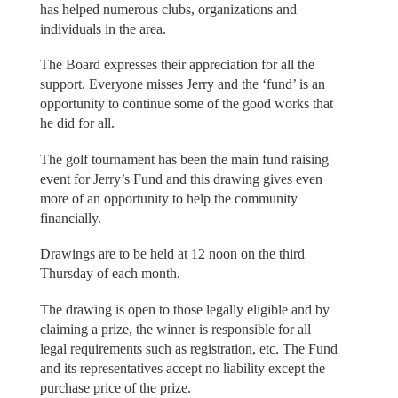
has helped numerous clubs, organizations and
individuals in the area.
The Board expresses their appreciation for all the
support. Everyone misses Jerry and the ‘fund’ is an
opportunity to continue some of the good works that
he did for all.
The golf tournament has been the main fund raising
event for Jerry’s Fund and this drawing gives even
more of an opportunity to help the community
financially.
Drawings are to be held at 12 noon on the third
Thursday of each month.
The drawing is open to those legally eligible and by
claiming a prize, the winner is responsible for all
legal requirements such as registration, etc. The Fund
and its representatives accept no liability except the
purchase price of the prize.