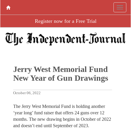
Register now for a Free Trial
Jerry West Memorial Fund
New Year of Gun Drawings
October 06, 2022
The Jerry West Memorial Fund is holding another
‘year long’ fund raiser that offers 24 guns over 12
months. The new drawing begins in October of 2022
and doesn’t end until September of 2023.