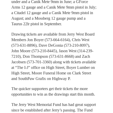
under and a Canik Mete 9mm in June; a GForce
Arms 12 gauge and a Canik Mete 9mm pistol in July;
a Citadel 12 gauge and a Canik Mete 9mm pistol in
August; and a Mossberg 12 gauge pump and a
Taurus 22lr pistol in September.
Drawing tickets are available from Jerry West Board
Members Jon Boyer (573-664-6164), Chris West
(573-631-8896), Dave DeGonia (573-210-8097),
John Moore (573-210-8445), Jason West (314-239-
7210), Don Thompson (573-631-8668) and Zach
Jacobsen (573-701-3360) along with tickets available
at “The I-J” office on High Street, Boyer Lumber on
High Street, Moore Funeral Home on Clark Street
and SouthPaw Grafix on Highway P.
The quicker supporters get their tickets the more
opportunities to win as the drawings start this month.
The Jerry West Memorial Fund has had great support
since be established after Jerry’s passing. The Fund